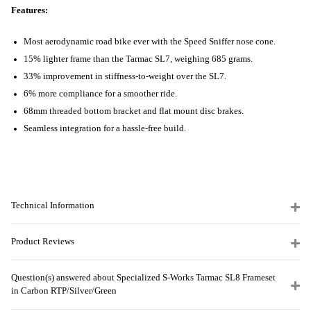
Features:
Most aerodynamic road bike ever with the Speed Sniffer nose cone.
15% lighter frame than the Tarmac SL7, weighing 685 grams.
33% improvement in stiffness-to-weight over the SL7.
6% more compliance for a smoother ride.
68mm threaded bottom bracket and flat mount disc brakes.
Seamless integration for a hassle-free build.
Technical Information
Product Reviews
Question(s) answered about Specialized S-Works Tarmac SL8 Frameset
in Carbon RTP/Silver/Green