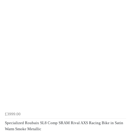
£3999.00
Specialized Roubaix SL8 Comp SRAM Rival AXS Racing Bike in Satin
Warm Smoke Metallic