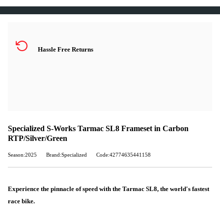
Hassle Free Returns
Specialized S-Works Tarmac SL8 Frameset in Carbon
RTP/Silver/Green
Season:2025
Brand:Specialized
Code:42774635441158
Experience the pinnacle of speed with the Tarmac SL8, the world's fastest
race bike.