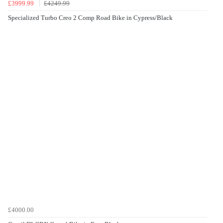
£3999.99
£4249.99
Specialized Turbo Creo 2 Comp Road Bike in Cypress/Black
£4000.00