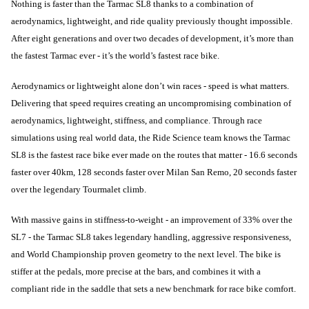
Nothing is faster than the Tarmac SL8 thanks to a combination of
aerodynamics, lightweight, and ride quality previously thought impossible.
After eight generations and over two decades of development, it’s more than
the fastest Tarmac ever - it’s the world’s fastest race bike.
Aerodynamics or lightweight alone don’t win races - speed is what matters.
Delivering that speed requires creating an uncompromising combination of
aerodynamics, lightweight, stiffness, and compliance. Through race
simulations using real world data, the Ride Science team knows the Tarmac
SL8 is the fastest race bike ever made on the routes that matter - 16.6 seconds
faster over 40km, 128 seconds faster over Milan San Remo, 20 seconds faster
over the legendary Tourmalet climb.
With massive gains in stiffness-to-weight - an improvement of 33% over the
SL7 - the Tarmac SL8 takes legendary handling, aggressive responsiveness,
and World Championship proven geometry to the next level. The bike is
stiffer at the pedals, more precise at the bars, and combines it with a
compliant ride in the saddle that sets a new benchmark for race bike comfort.