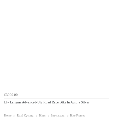
£3999.00
Liv Langma Advanced-Ui2 Road Race Bike in Aurora Silver
Home
Road Cycling
Bikes
Specialized
Bike Frames