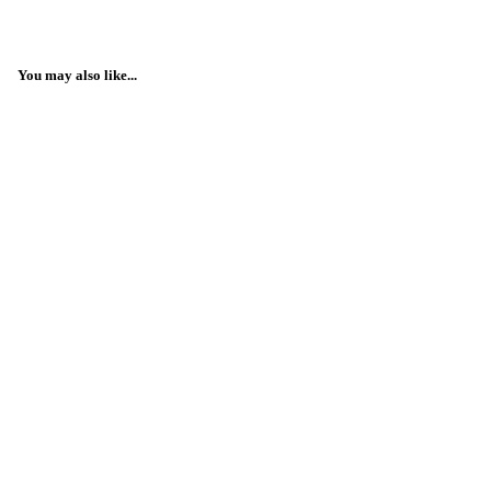
You may also like...