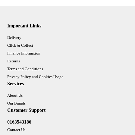
Important Links
Delivery
Click & Collect
Finance Information
Returns
Terms and Conditions
Privacy Policy and Cookies Usage
Services
About Us
Our Brands
Customer Support
0163543186
Contact Us