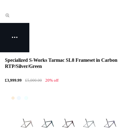
Specialized S-Works Tarmac SL8 Frameset in Carbon
RTP/Silver/Green
£3,999.99
£5,000.00
20% off