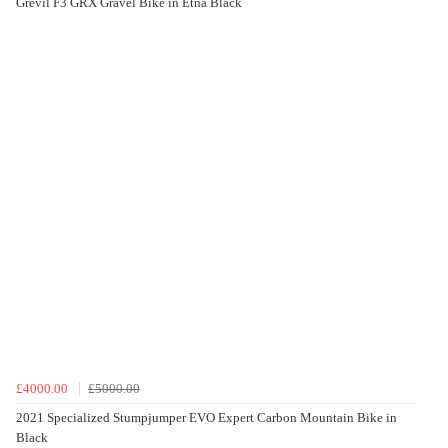
Grevil F3 GRX Gravel Bike in Etna Black
£4000.00
£5000.00
2021 Specialized Stumpjumper EVO Expert Carbon Mountain Bike in
Black