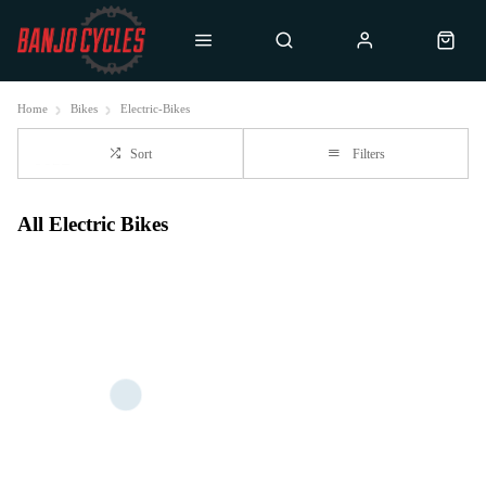
Home
Bikes
Electric-Bikes
Sort
Filters
All Electric Bikes