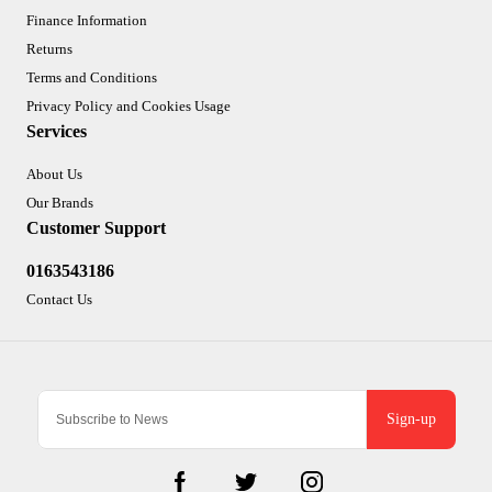
Finance Information
Returns
Terms and Conditions
Privacy Policy and Cookies Usage
Services
About Us
Our Brands
Customer Support
0163543186
Contact Us
Sign-up