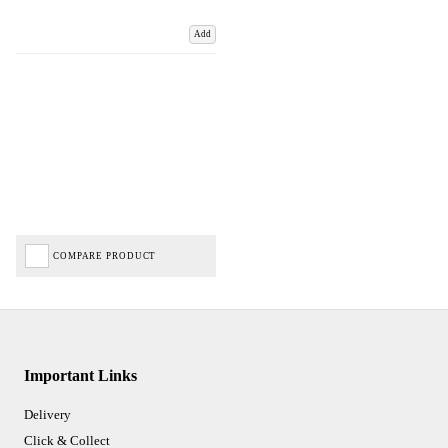
Add
COMPARE PRODUCT
Important Links
Delivery
Click & Collect