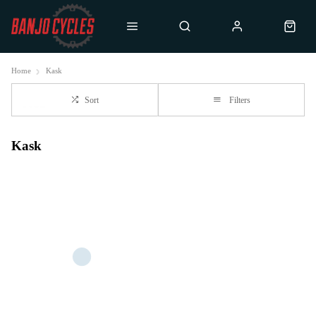
Home
Kask
Sort
Filters
Kask