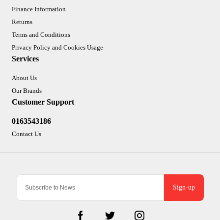
Finance Information
Returns
Terms and Conditions
Privacy Policy and Cookies Usage
Services
About Us
Our Brands
Customer Support
0163543186
Contact Us
Sign-up