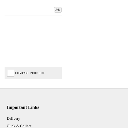
Add
COMPARE PRODUCT
Important Links
Delivery
Click & Collect