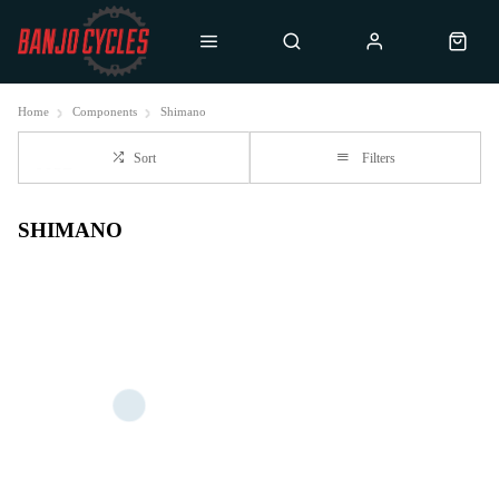
Home
Components
Shimano
Sort
Filters
SHIMANO