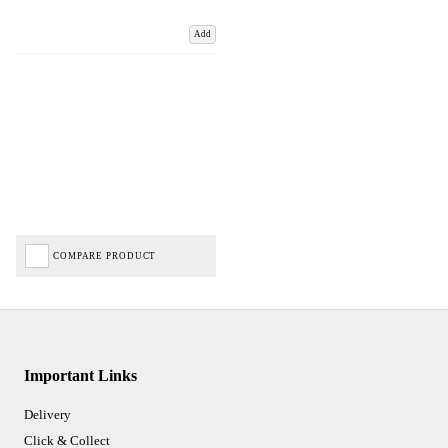
Add
COMPARE PRODUCT
Important Links
Delivery
Click & Collect