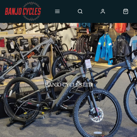
BANJO CYCLES LTD