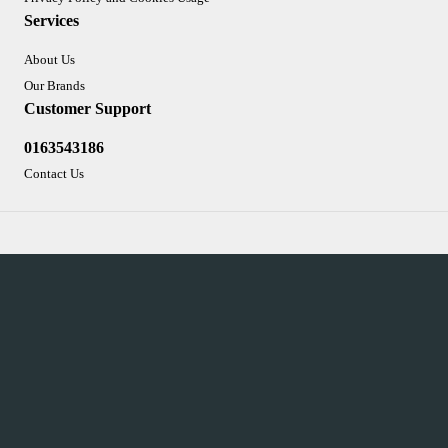
Services
About Us
Our Brands
Customer Support
0163543186
Contact Us
Sign-up
To improve your shopping experience today and in
the future, this site uses cookies.
Read our full Privacy Policy & Cookie information here
I Accept Cookies
Integrated Ecommerce ©
Citrus-Lime Limited