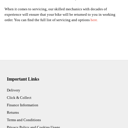
When it comes to servicing, our skilled mechanics with decades of
experience will ensure that your bike will be returned to you in working
order. You can find the full list of servicing and options
here
.
Important Links
Delivery
Click & Collect
Finance Information
Returns
Terms and Conditions
Privacy Policy and Cookies Usage