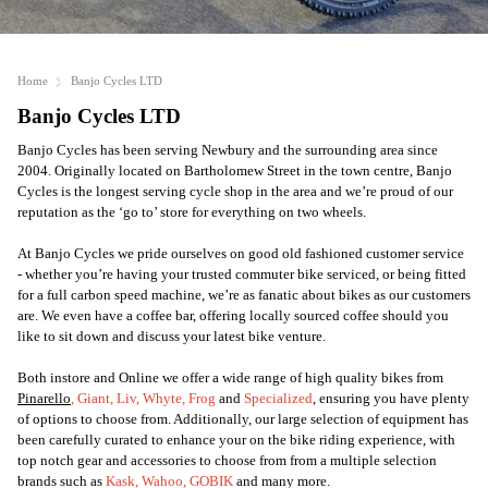
Home
Banjo Cycles LTD
Banjo Cycles LTD
Banjo Cycles has been serving Newbury and the surrounding area since
2004. Originally located on Bartholomew Street in the town centre, Banjo
Cycles is the longest serving cycle shop in the area and we’re proud of our
reputation as the ‘go to’ store for everything on two wheels.
At Banjo Cycles we pride ourselves on good old fashioned customer service
- whether you’re having your trusted commuter bike serviced, or being fitted
for a full carbon speed machine, we’re as fanatic about bikes as our customers
are. We even have a coffee bar, offering locally sourced coffee should you
like to sit down and discuss your latest bike venture.
Both instore and Online we offer a wide range of high quality bikes from
Pinarello
,
Giant
,
Liv
,
Whyte
,
Frog
and
Specialized
, ensuring you have plenty
of options to choose from. Additionally, our large selection of equipment has
been carefully curated to enhance your on the bike riding experience, with
top notch gear and accessories to choose from from a multiple selection
brands such as
Kask
,
Wahoo
,
GOBIK
and many more.