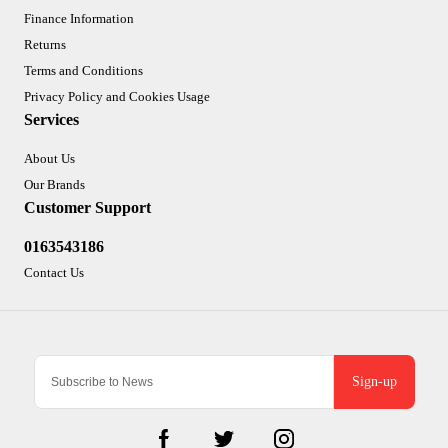
Finance Information
Returns
Terms and Conditions
Privacy Policy and Cookies Usage
Services
About Us
Our Brands
Customer Support
0163543186
Contact Us
Sign-up