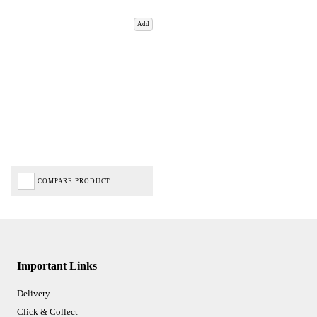
Add
COMPARE PRODUCT
Important Links
Delivery
Click & Collect