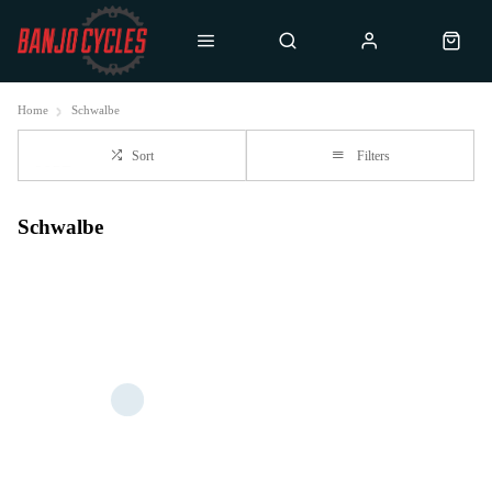
Home
Schwalbe
Sort
Filters
Schwalbe