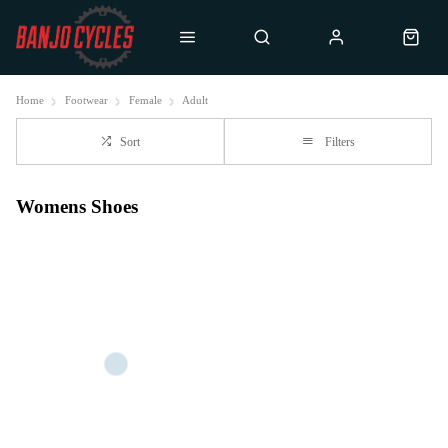
Home
Footwear
Female
Adult
Sort
Filters
Womens Shoes