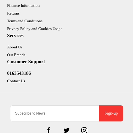
Finance Information
Returns
Terms and Conditions
Privacy Policy and Cookies Usage
Services
About Us
Our Brands
Customer Support
0163543186
Contact Us
Sign-up