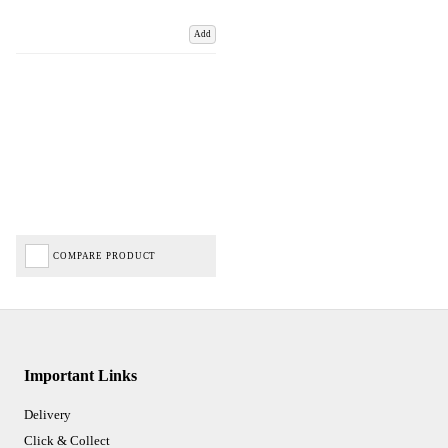
Add
COMPARE PRODUCT
Important Links
Delivery
Click & Collect