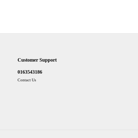
Customer Support
0163543186
Contact Us