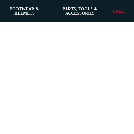
FOOTWEAR &
PARTS, TOOLS &
SALE
HELMETS
ACCESSORIES