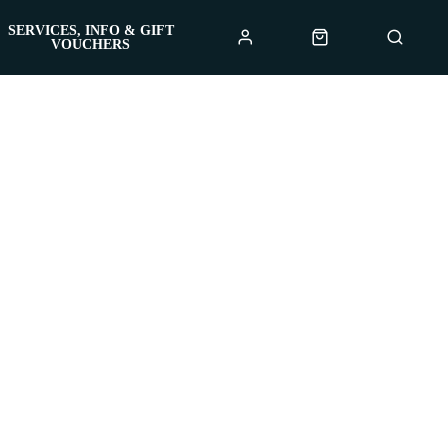
SERVICES, INFO & GIFT
VOUCHERS