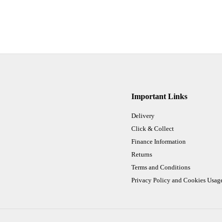
Important Links
Delivery
Click & Collect
Finance Information
Returns
Terms and Conditions
Privacy Policy and Cookies Usag