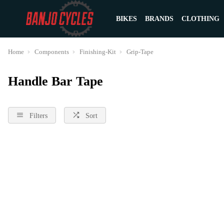
BIKES
BRANDS
CLOTHING
Home
Components
Finishing-Kit
Grip-Tape
Handle Bar Tape
Filters
Sort