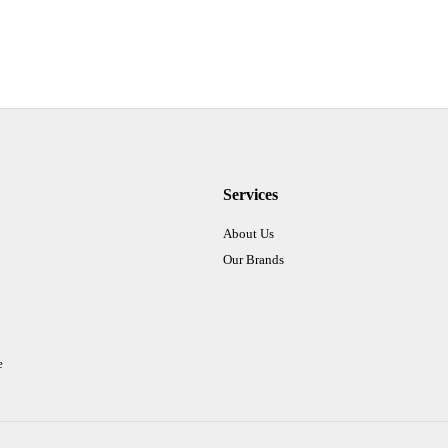
Services
About Us
Our Brands
e