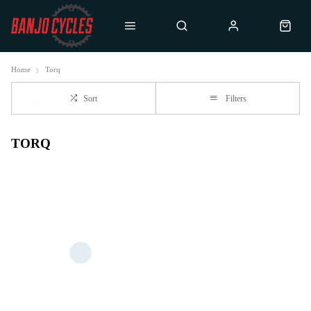
Home
Torq
Sort
Filters
TORQ