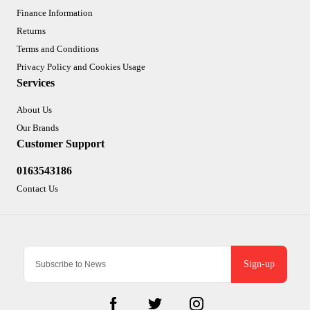
Finance Information
Returns
Terms and Conditions
Privacy Policy and Cookies Usage
Services
About Us
Our Brands
Customer Support
0163543186
Contact Us
Sign-up