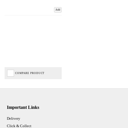
Add
COMPARE PRODUCT
Important Links
Delivery
Click & Collect