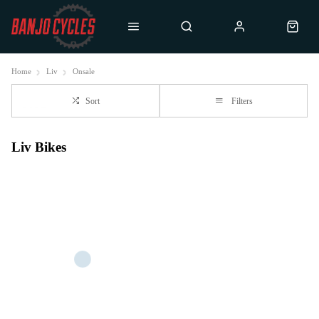
Home
Liv
Onsale
Sort
Filters
Liv Bikes