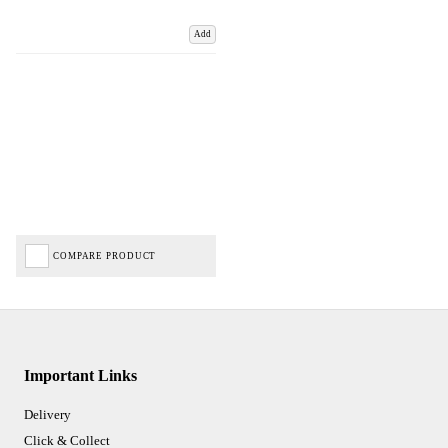
Add
COMPARE PRODUCT
Important Links
Delivery
Click & Collect