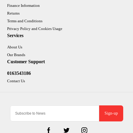
Finance Information
Returns
Terms and Conditions
Privacy Policy and Cookies Usage
Services
About Us
Our Brands
Customer Support
0163543186
Contact Us
Sign-up