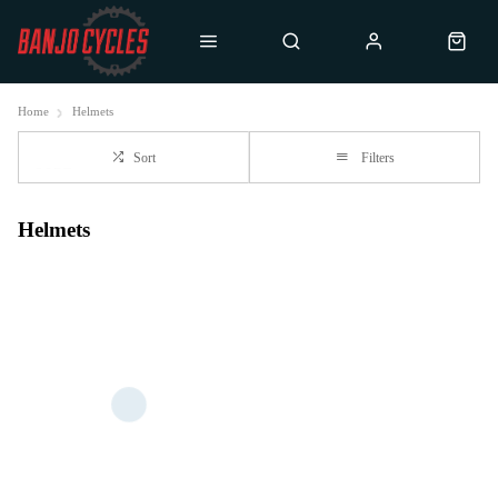
Home
Helmets
Sort
Filters
Helmets