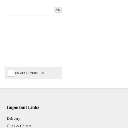
Add
COMPARE PRODUCT
Important Links
Delivery
Click & Collect