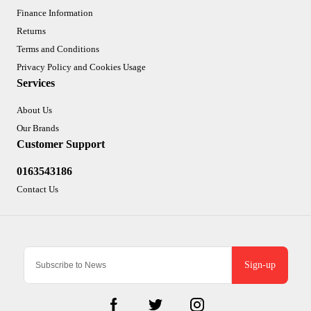
Finance Information
Returns
Terms and Conditions
Privacy Policy and Cookies Usage
Services
About Us
Our Brands
Customer Support
0163543186
Contact Us
Sign-up