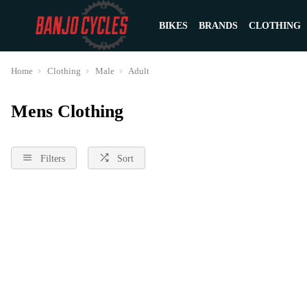
BIKES
BRANDS
CLOTHING
Home
Clothing
Male
Adult
Mens Clothing
Filters
Sort