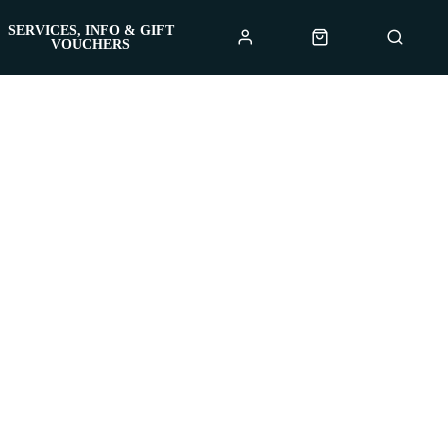
SERVICES, INFO & GIFT
VOUCHERS