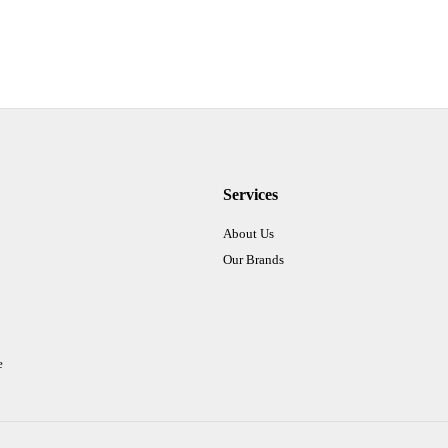
Services
About Us
Our Brands
e