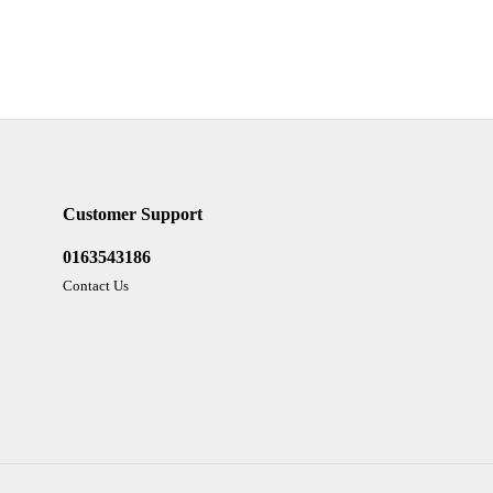
Customer Support
0163543186
Contact Us