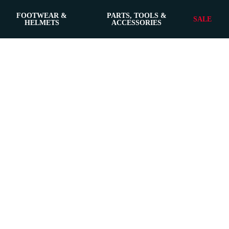
FOOTWEAR &
PARTS, TOOLS &
SALE
HELMETS
ACCESSORIES