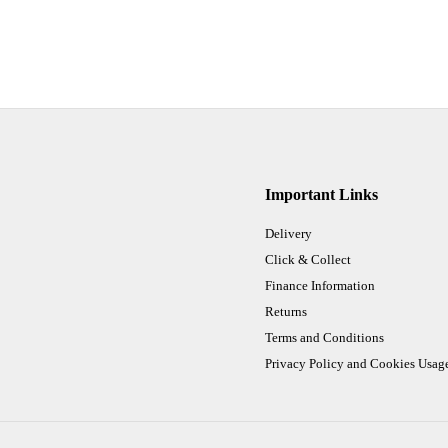
Important Links
Delivery
Click & Collect
Finance Information
Returns
Terms and Conditions
Privacy Policy and Cookies Usag