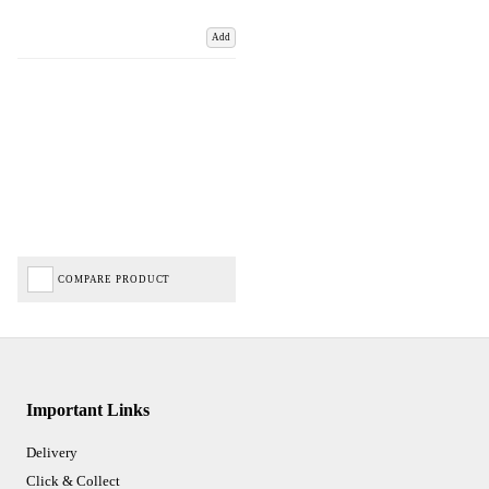
Add
COMPARE PRODUCT
Important Links
Delivery
Click & Collect