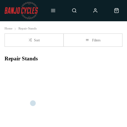
Home
Repair-Stands
Sort
Filters
Repair Stands