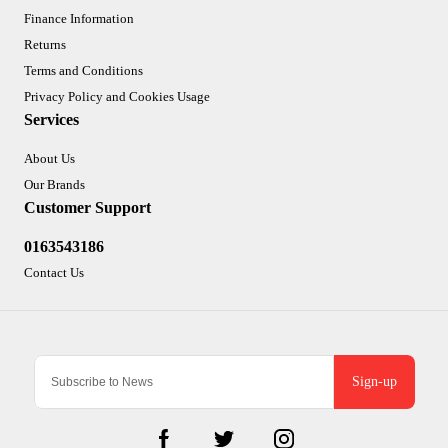
Finance Information
Returns
Terms and Conditions
Privacy Policy and Cookies Usage
Services
About Us
Our Brands
Customer Support
0163543186
Contact Us
Sign-up