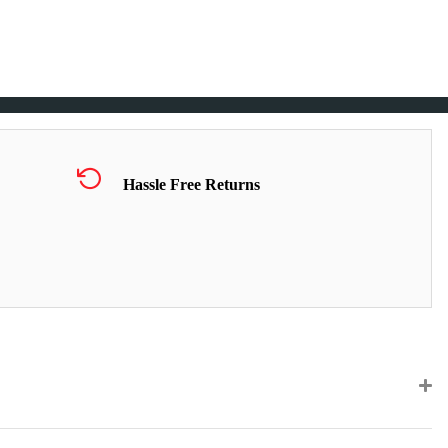
Hassle Free Returns