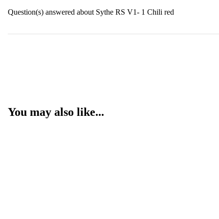
Question(s) answered about Sythe RS V1- 1 Chili red
You may also like...