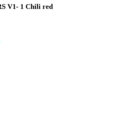
S V1- 1 Chili red