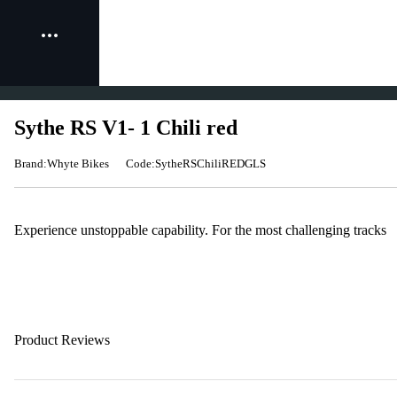
Sythe RS V1- 1 Chili red
Brand:Whyte Bikes
Code:SytheRSChiliREDGLS
Experience unstoppable capability. For the most challenging tracks
Product Reviews