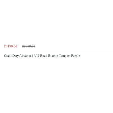
£3199.00
£3999.00
Giant Defy Advanced-Ui2 Road Bike in Tempest Purple