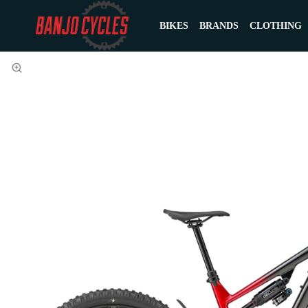
BIKES
BRANDS
CLOTHING