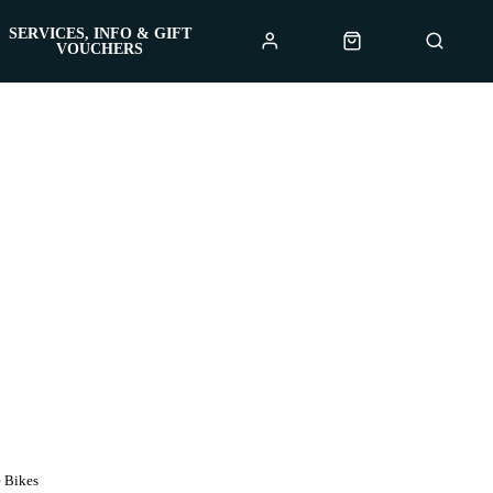
SERVICES, INFO & GIFT
VOUCHERS
 Bikes