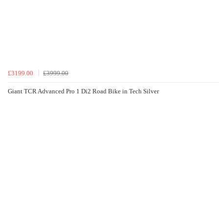
£3199.00
£3999.00
Giant TCR Advanced Pro 1 Di2 Road Bike in Tech Silver