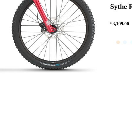
Sythe R
£3,199.00