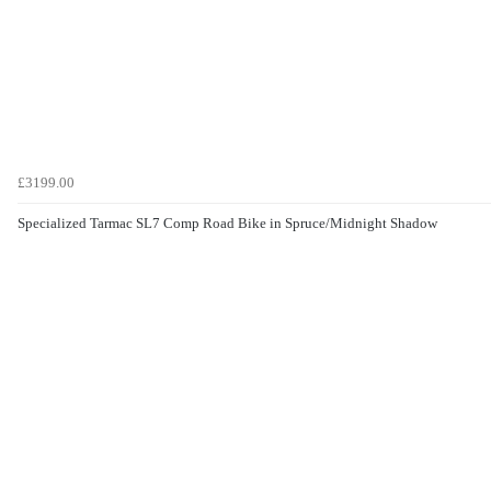
£3199.00
Specialized Tarmac SL7 Comp Road Bike in Spruce/Midnight Shadow