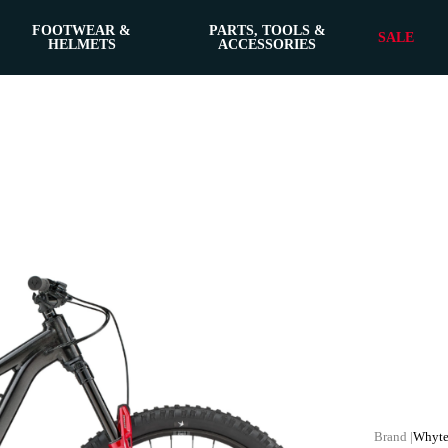
FOOTWEAR &
PARTS, TOOLS &
SALE
HELMETS
ACCESSORIES
Whyte