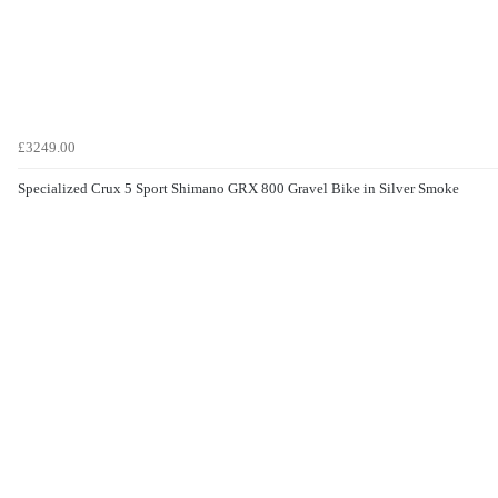
£3249.00
Specialized Crux 5 Sport Shimano GRX 800 Gravel Bike in Silver Smoke