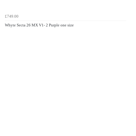
£749.00
Whyte Secta 26 MX V1- 2 Purple one size