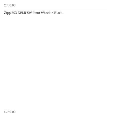
£750.00
Zipp 303 XPLR SW Front Wheel in Black
£750.00