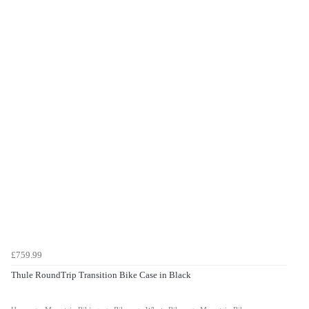
£759.99
Thule RoundTrip Transition Bike Case in Black