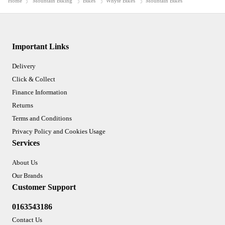
Home
Mountain Biking
Bikes
Whyte Bikes
Mountain Bikes
Important Links
Delivery
Click & Collect
Finance Information
Returns
Terms and Conditions
Privacy Policy and Cookies Usage
Services
About Us
Our Brands
Customer Support
0163543186
Contact Us