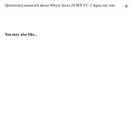
Question(s) answered about Whyte Secta 26 MX V1- 1 Aqua one size
You may also like...