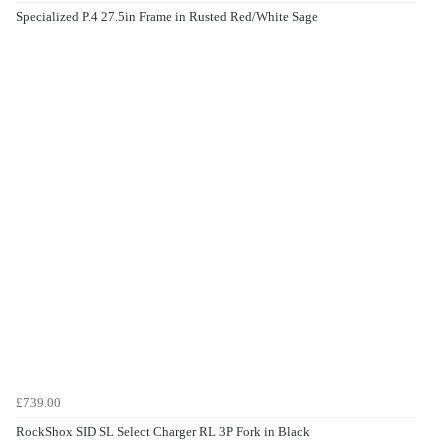
Specialized P.4 27.5in Frame in Rusted Red/White Sage
£739.00
RockShox SID SL Select Charger RL 3P Fork in Black