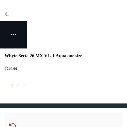
Whyte Secta 26 MX V1- 1 Aqua one size
£749.00