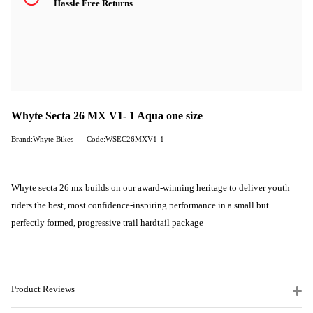
Hassle Free Returns
Whyte Secta 26 MX V1- 1 Aqua one size
Brand:Whyte Bikes
Code:WSEC26MXV1-1
Whyte secta 26 mx builds on our award-winning heritage to deliver youth
riders the best, most confidence-inspiring performance in a small but
perfectly formed, progressive trail hardtail package
Product Reviews