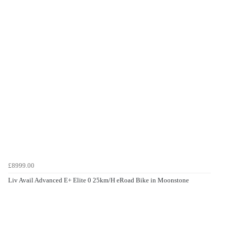
£8999.00
Liv Avail Advanced E+ Elite 0 25km/H eRoad Bike in Moonstone