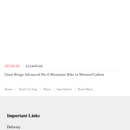
£8749.00
£12499.00
Giant Reign Advanced Pro 0 Mountain Bike in Messier/Carbon
Home
Road Cycling
Bikes
Specialized
Road Bikes
Important Links
Delivery