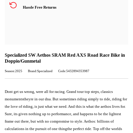
Hassle Free Returns
Specialized SW Aethos SRAM Red AXS Road Race Bike in
Doppio/Gunmetal
Season:2025
Brand:Specialized
Code:5432894353987
Dont get us wrong, were all for racing. Grand tour top steps, classics
monumentstheyre in our dna. But sometimes riding simply to ride, riding for
the love of riding, is just what we need. And this is what the aethos lives for.
Sure, its given nothing up to performance, and happens to be the lightest
frame out there, but with no compromise to style. Aethos: billions of
calculations in the pursuit of one thingthe perfect ride. Top off the worlds