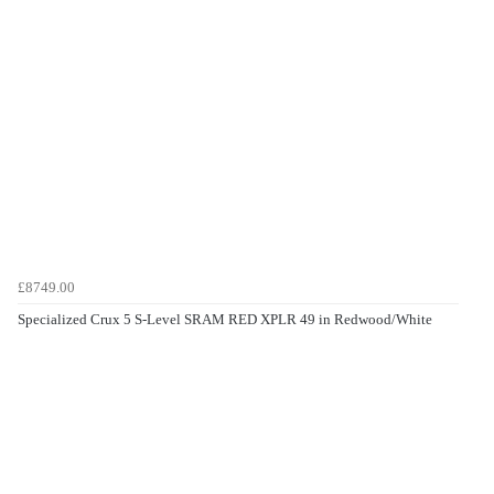
£8749.00
Specialized Crux 5 S-Level SRAM RED XPLR 49 in Redwood/White