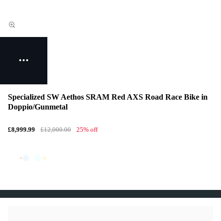
Specialized SW Aethos SRAM Red AXS Road Race Bike in
Doppio/Gunmetal
£8,999.99
£12,000.00
25% off