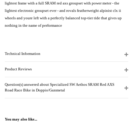
lightest frame with a full SRAM red axs groupset with power meter - the
lightest electronic groupset ever - and rovals featherweight alpinist clx ii
wheels and youre left with a perfectly balanced top-tier ride that gives up
nothing in the name of performance
Technical Information
Product Reviews
Question(s) answered about Specialized SW Aethos SRAM Red AXS
Road Race Bike in Doppio/Gunmetal
You may also like...