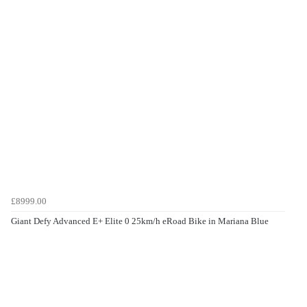
£8999.00
Giant Defy Advanced E+ Elite 0 25km/h eRoad Bike in Mariana Blue