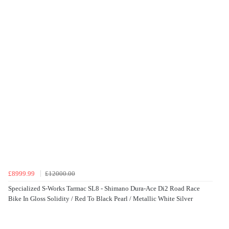
£8999.99
£12000.00
Specialized S-Works Tarmac SL8 - Shimano Dura-Ace Di2 Road Race
Bike In Gloss Solidity / Red To Black Pearl / Metallic White Silver