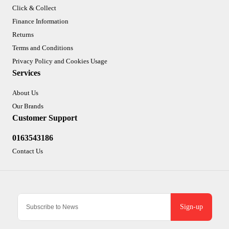
Click & Collect
Finance Information
Returns
Terms and Conditions
Privacy Policy and Cookies Usage
Services
About Us
Our Brands
Customer Support
0163543186
Contact Us
Sign-up