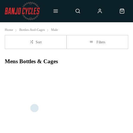
Home
Bottles-And-Cages
Male
Sort
Filters
Mens Bottles & Cages