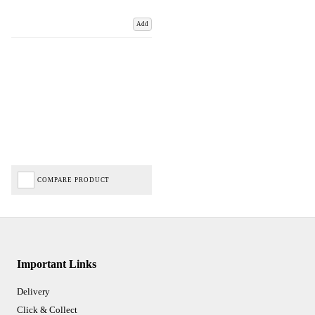
Add
COMPARE PRODUCT
Important Links
Delivery
Click & Collect