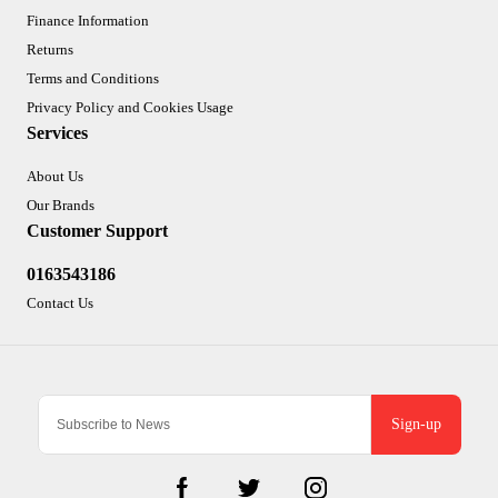
Finance Information
Returns
Terms and Conditions
Privacy Policy and Cookies Usage
Services
About Us
Our Brands
Customer Support
0163543186
Contact Us
Sign-up