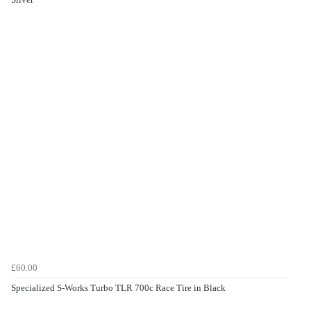
£60.00
Specialized S-Works Turbo TLR 700c Race Tire in Black