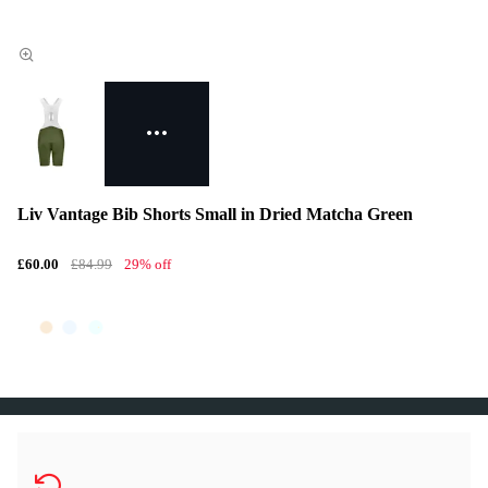
Liv Vantage Bib Shorts Small in Dried Matcha Green
£60.00
£84.99
29% off