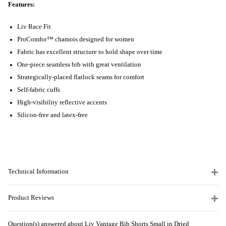
Features:
Liv Race Fit
ProComfor™ chamois designed for women
Fabric has excellent structure to hold shape over time
One-piece seamless bib with great ventilation
Strategically-placed flatlock seams for comfort
Self-fabric cuffs
High-visibility reflective accents
Silicon-free and latex-free
Technical Information
Product Reviews
Question(s) answered about Liv Vantage Bib Shorts Small in Dried