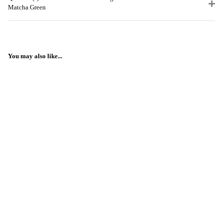
Matcha Green
You may also like...