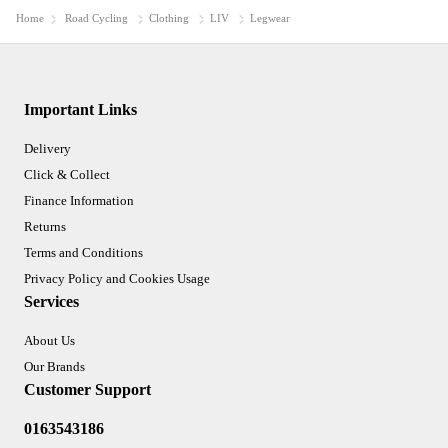
Home
Road Cycling
Clothing
LIV
Legwear
Important Links
Delivery
Click & Collect
Finance Information
Returns
Terms and Conditions
Privacy Policy and Cookies Usage
Services
About Us
Our Brands
Customer Support
0163543186