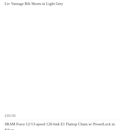
Liv Vantage Bib Shorts in Light Grey
£60.00
SRAM Force 12/13-speed 126-link E1 Flattop Chain w/ PowerLock in
Silver