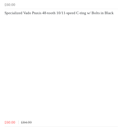
£60.00
Specialized Vado Praxis 48-tooth 10/11-speed C-ring w/ Bolts in Black
£60.00
£84.99