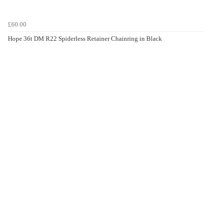
£60.00
Hope 36t DM R22 Spiderless Retainer Chainring in Black