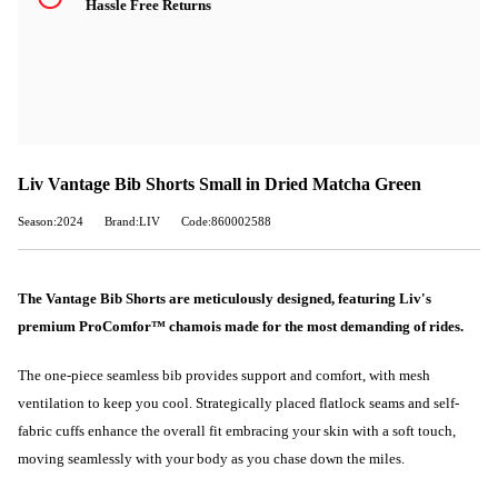
Hassle Free Returns
Liv Vantage Bib Shorts Small in Dried Matcha Green
Season:2024
Brand:LIV
Code:860002588
The Vantage Bib Shorts are meticulously designed, featuring Liv's
premium ProComfor™ chamois made for the most demanding of rides.
The one-piece seamless bib provides support and comfort, with mesh
ventilation to keep you cool. Strategically placed flatlock seams and self-
fabric cuffs enhance the overall fit embracing your skin with a soft touch,
moving seamlessly with your body as you chase down the miles.