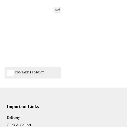
Add
COMPARE PRODUCT
Important Links
Delivery
Click & Collect