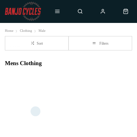
Home
Clothing
Male
Sort
Filters
Mens Clothing