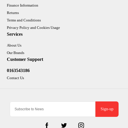
Finance Information
Returns
Terms and Conditions
Privacy Policy and Cookies Usage
Services
About Us
Our Brands
Customer Support
0163543186
Contact Us
Sign-up