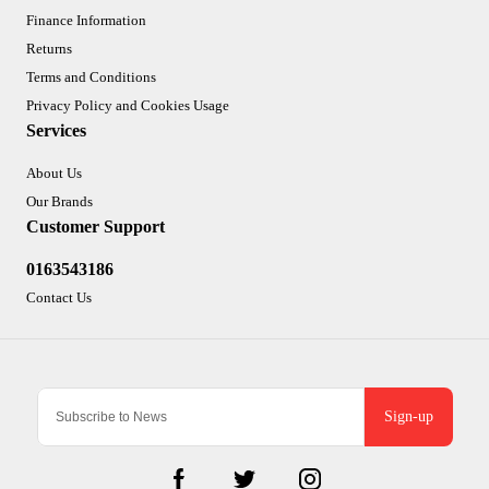
Finance Information
Returns
Terms and Conditions
Privacy Policy and Cookies Usage
Services
About Us
Our Brands
Customer Support
0163543186
Contact Us
Sign-up