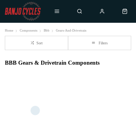
Home
Components
Bbb
Gears-And-Drivetrain
Sort
Filters
BBB Gears & Drivetrain Components