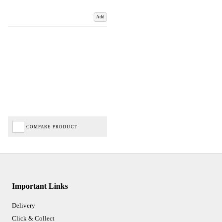
Add
COMPARE PRODUCT
Important Links
Delivery
Click & Collect