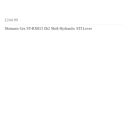
£244.99
Shimano Grx ST-RX815 Di2 Shift Hydraulic STI Lever