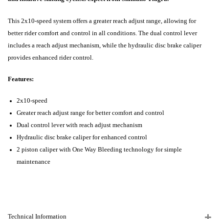
This 2x10-speed system offers a greater reach adjust range, allowing for
better rider comfort and control in all conditions. The dual control lever
includes a reach adjust mechanism, while the hydraulic disc brake caliper
provides enhanced rider control.
Features:
2x10-speed
Greater reach adjust range for better comfort and control
Dual control lever with reach adjust mechanism
Hydraulic disc brake caliper for enhanced control
2 piston caliper with One Way Bleeding technology for simple
maintenance
Technical Information