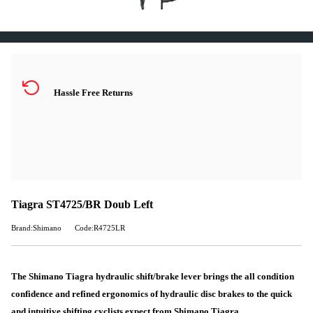
Hassle Free Returns
Tiagra ST4725/BR Doub Left
Brand:Shimano
Code:R4725LR
The Shimano Tiagra hydraulic shift/brake lever brings the all condition
confidence and refined ergonomics of hydraulic disc brakes to the quick
and intuitive shifting cyclists expect from Shimano Tiagra.