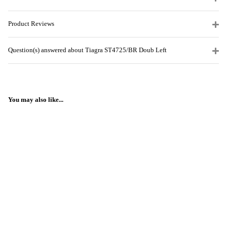
Product Reviews
Question(s) answered about Tiagra ST4725/BR Doub Left
You may also like...