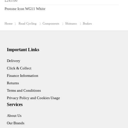
£245.00
Protone Icon WG11 White
Home
Road Cycling
Components
Shimano
Brakes
Important Links
Delivery
Click & Collect
Finance Information
Returns
Terms and Conditions
Privacy Policy and Cookies Usage
Services
About Us
Our Brands