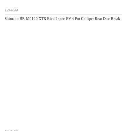
£244.99
Shimano BR-M9120 XTR Bled I-spec-EV 4 Pot Calliper Rear Disc Break