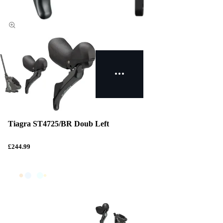
Tiagra ST4725/BR Doub Left
£244.99