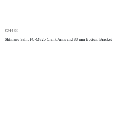
£244.99
Shimano Saint FC-M825 Crank Arms and 83 mm Bottom Bracket