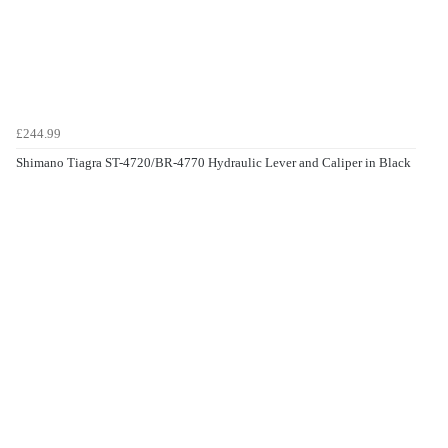
£244.99
Shimano Tiagra ST-4720/BR-4770 Hydraulic Lever and Caliper in Black