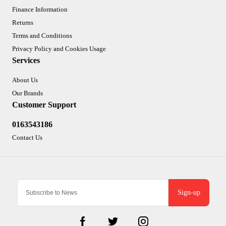
Finance Information
Returns
Terms and Conditions
Privacy Policy and Cookies Usage
Services
About Us
Our Brands
Customer Support
0163543186
Contact Us
Sign-up