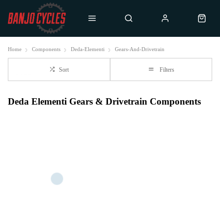
Home
Components
Deda-Elementi
Gears-And-Drivetrain
Sort
Filters
Deda Elementi Gears & Drivetrain Components