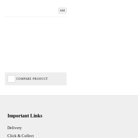
Add
COMPARE PRODUCT
Important Links
Delivery
Click & Collect