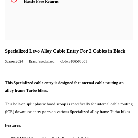
Hassle Free Returns
Specialized Levo Alloy Cable Entry For 2 Cables in Black
Season:2024
Brand:Specialized
Code:S186500001
This Specialized cable entry is designed for internal cable routing on
alloy frame Turbo bikes.
This bolt-on split plastic hood scoop is specifically for internal cable routing
(ICR) downtube entry ports on various Specialized alloy frame Turbo bikes.
Features: