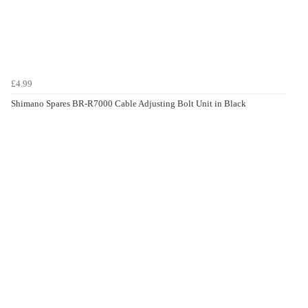
£4.99
Shimano Spares BR-R7000 Cable Adjusting Bolt Unit in Black