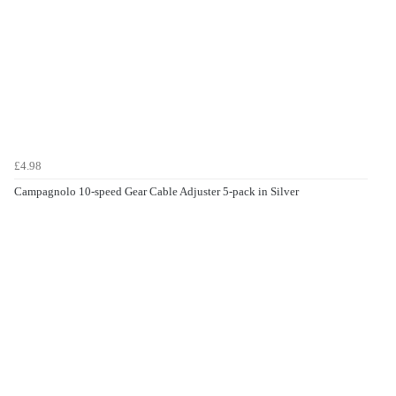
£4.98
Campagnolo 10-speed Gear Cable Adjuster 5-pack in Silver