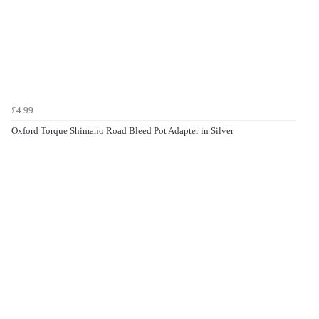
£4.99
Oxford Torque Shimano Road Bleed Pot Adapter in Silver