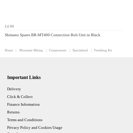
£4.99
Shimano Spares BR-MT400 Connection Bolt Unit in Black
Home
Mountain Biking
Components
Specialized
Finishing Kit
Important Links
Delivery
Click & Collect
Finance Information
Returns
Terms and Conditions
Privacy Policy and Cookies Usage