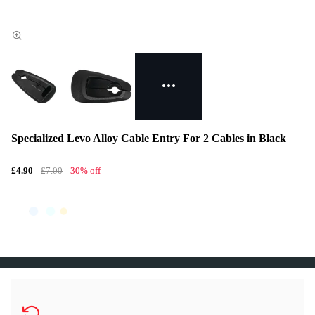
Specialized Levo Alloy Cable Entry For 2 Cables in Black
£4.90
£7.00
30% off