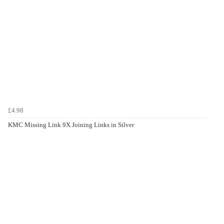
£4.98
KMC Missing Link 9X Joining Links in Silver