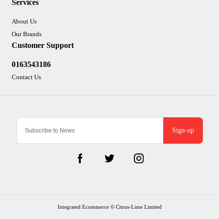
Services
About Us
Our Brands
Customer Support
0163543186
Contact Us
Sign-up
Integrated Ecommerce ©
Citrus-Lime Limited