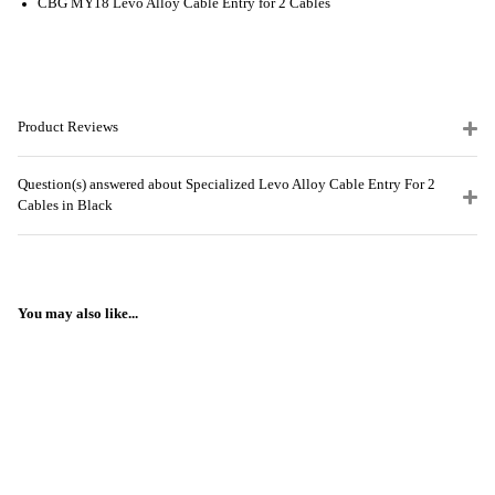
CBG MY18 Levo Alloy Cable Entry for 2 Cables
Product Reviews
Question(s) answered about Specialized Levo Alloy Cable Entry For 2
Cables in Black
You may also like...