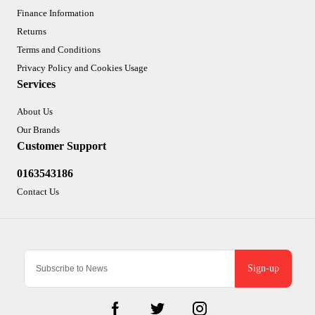
Finance Information
Returns
Terms and Conditions
Privacy Policy and Cookies Usage
Services
About Us
Our Brands
Customer Support
0163543186
Contact Us
Sign-up