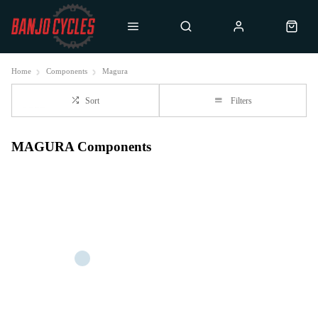
Home
Components
Magura
Sort
Filters
MAGURA Components