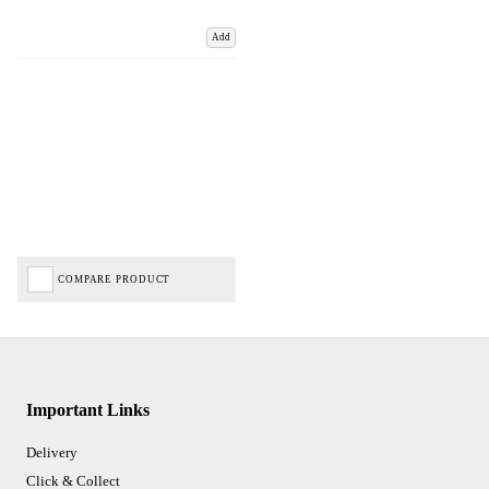
Add
COMPARE PRODUCT
Important Links
Delivery
Click & Collect