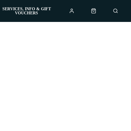
SERVICES, INFO & GIFT
VOUCHERS