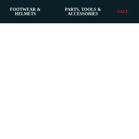
FOOTWEAR &
PARTS, TOOLS &
SALE
HELMETS
ACCESSORIES