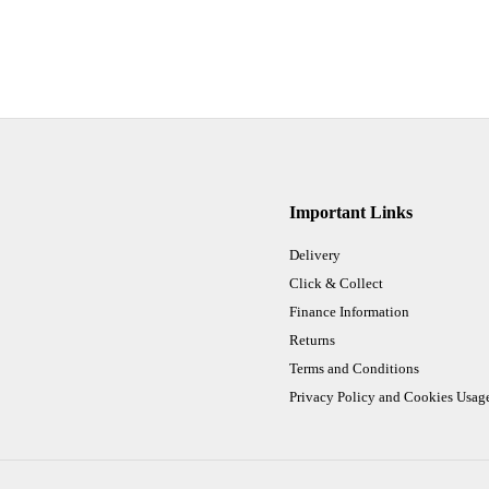
Important Links
Delivery
Click & Collect
Finance Information
Returns
Terms and Conditions
Privacy Policy and Cookies Usag