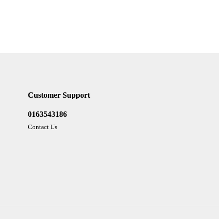
Customer Support
0163543186
Contact Us