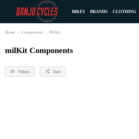
BIKES
BRANDS
CLOTHING
Home
Components
Milkit
milKit Components
Filters
Sort