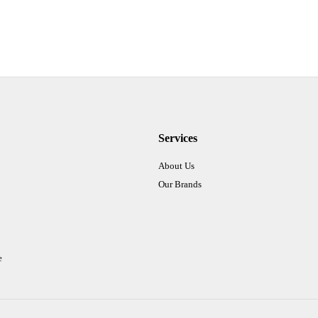
Services
About Us
Our Brands
e