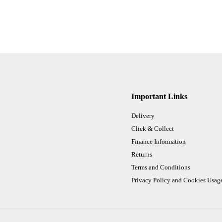
Important Links
Delivery
Click & Collect
Finance Information
Returns
Terms and Conditions
Privacy Policy and Cookies Usag