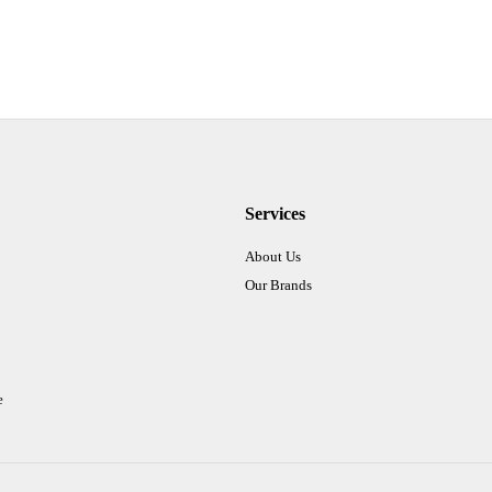
Services
About Us
Our Brands
e