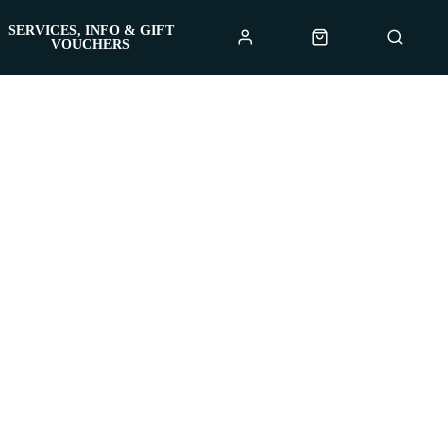
SERVICES, INFO & GIFT
VOUCHERS