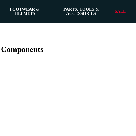
FOOTWEAR &
PARTS, TOOLS &
SALE
HELMETS
ACCESSORIES
n Components