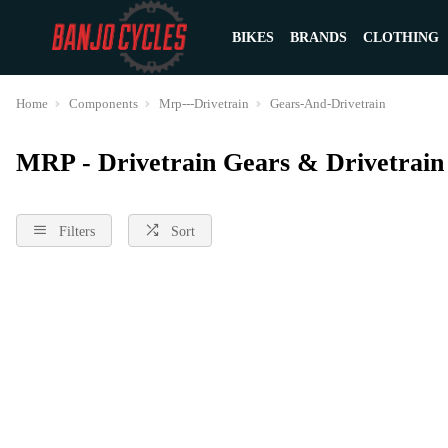
BIKES
BRANDS
CLOTHING
Home
Components
Mrp---Drivetrain
Gears-And-Drivetrain
MRP - Drivetrain Gears & Drivetrai
Filters
Sort