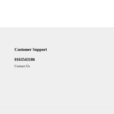
Customer Support
0163543186
Contact Us