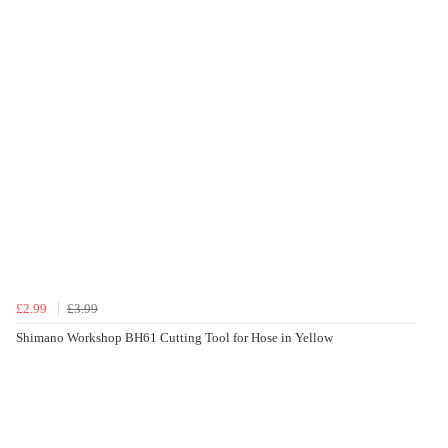
£2.99
£3.99
Shimano Workshop BH61 Cutting Tool for Hose in Yellow