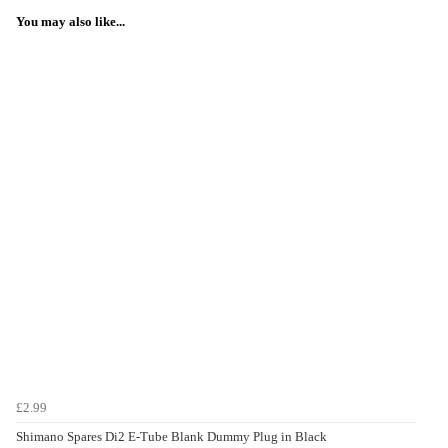
You may also like...
£2.99
Shimano Spares Di2 E-Tube Blank Dummy Plug in Black