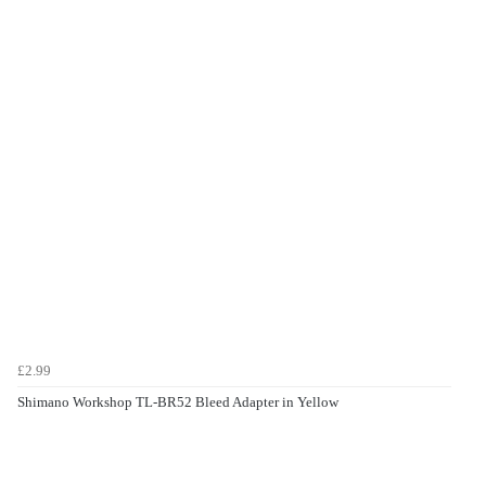
£2.99
Shimano Workshop TL-BR52 Bleed Adapter in Yellow