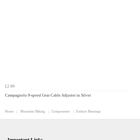
£2.99
Campagnolo 9-speed Gear Cable Adjuster in Silver
Home
Mountain Biking
Components
Enduro Bearings
Important Links