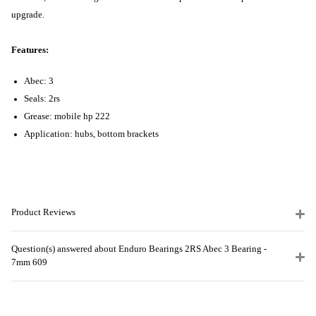
upgrade.
Features:
Abec: 3
Seals: 2rs
Grease: mobile hp 222
Application: hubs, bottom brackets
Product Reviews
Question(s) answered about Enduro Bearings 2RS Abec 3 Bearing -
7mm 609