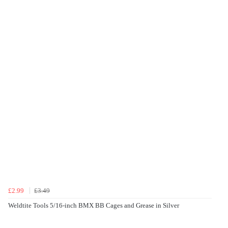
£2.99
£3.49
Weldtite Tools 5/16-inch BMX BB Cages and Grease in Silver