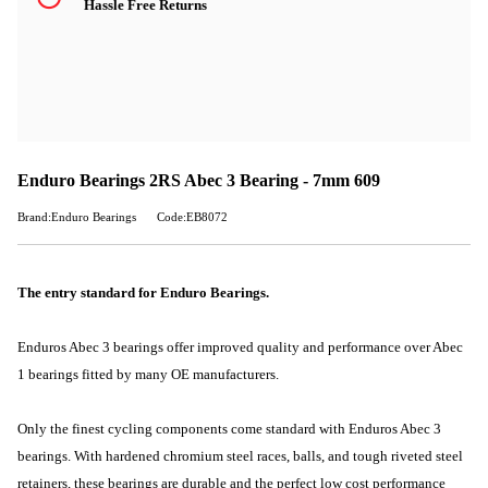
Hassle Free Returns
Enduro Bearings 2RS Abec 3 Bearing - 7mm 609
Brand:Enduro Bearings
Code:EB8072
The entry standard for Enduro Bearings.
Enduros Abec 3 bearings offer improved quality and performance over Abec
1 bearings fitted by many OE manufacturers.
Only the finest cycling components come standard with Enduros Abec 3
bearings. With hardened chromium steel races, balls, and tough riveted steel
retainers, these bearings are durable and the perfect low cost performance