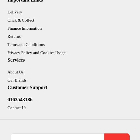
Delivery
Click & Collect
Finance Information
Returns
Terms and Conditions
Privacy Policy and Cookies Usage
Services
About Us
Our Brands
Customer Support
0163543186
Contact Us