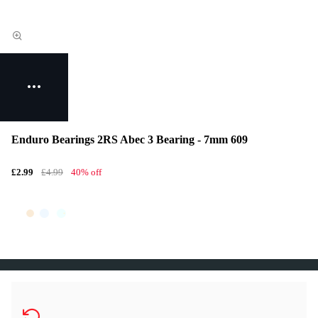
Enduro Bearings 2RS Abec 3 Bearing - 7mm 609
£2.99
£4.99
40% off