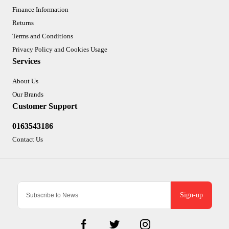
Finance Information
Returns
Terms and Conditions
Privacy Policy and Cookies Usage
Services
About Us
Our Brands
Customer Support
0163543186
Contact Us
Sign-up