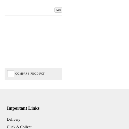
Add
COMPARE PRODUCT
Important Links
Delivery
Click & Collect