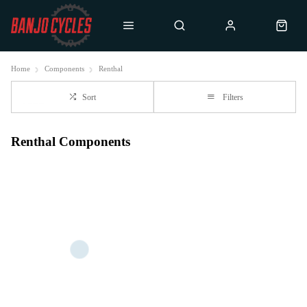
Home
Components
Renthal
Sort
Filters
Renthal Components