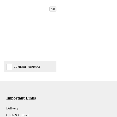
Add
COMPARE PRODUCT
Important Links
Delivery
Click & Collect