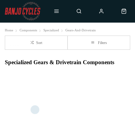
Home
Components
Specialized
Gears-And-Drivetrain
Sort
Filters
Specialized Gears & Drivetrain Components