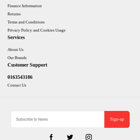
Finance Information
Returns
Terms and Conditions
Privacy Policy and Cookies Usage
Services
About Us
Our Brands
Customer Support
0163543186
Contact Us
Sign-up