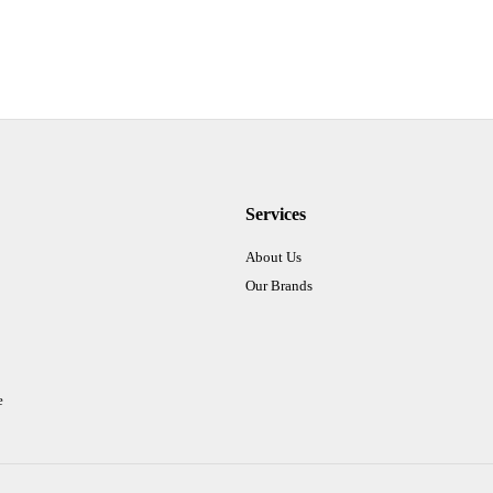
Services
About Us
Our Brands
e