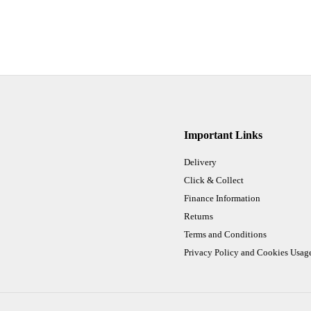
Important Links
Delivery
Click & Collect
Finance Information
Returns
Terms and Conditions
Privacy Policy and Cookies Usag