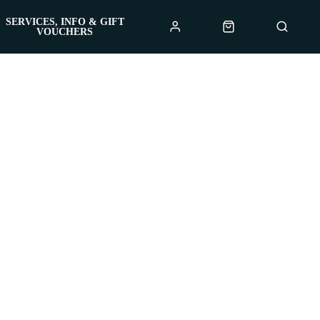
SERVICES, INFO & GIFT
VOUCHERS