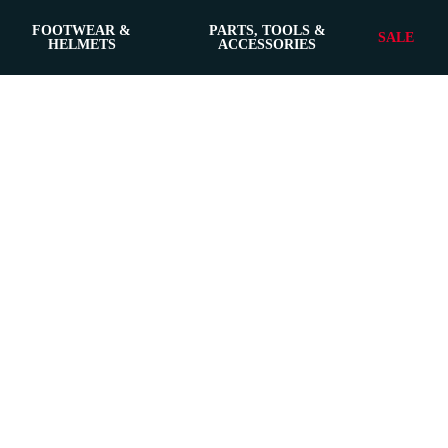
FOOTWEAR &
PARTS, TOOLS &
SALE
HELMETS
ACCESSORIES