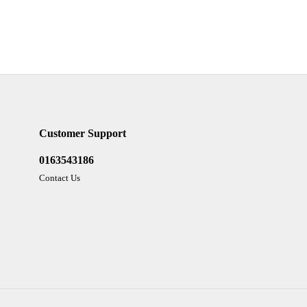
Customer Support
0163543186
Contact Us