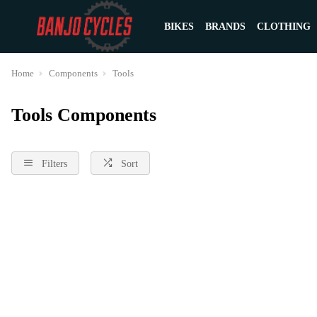
BIKES
BRANDS
CLOTHING
Home
Components
Tools
Tools Components
Filters
Sort