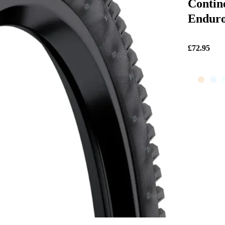
Contin
Enduro
£72.95