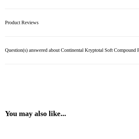
Product Reviews
Question(s) answered about Continental Kryptotal Soft Compound 
You may also like...