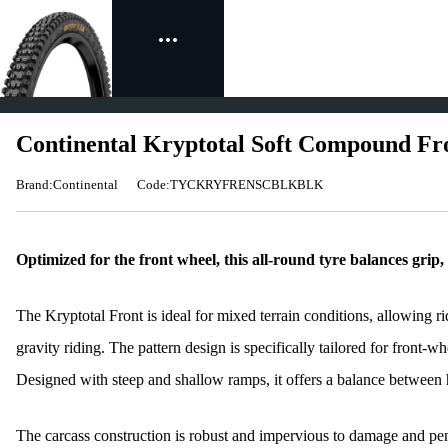
Continental Kryptotal Soft Compound Fr
Brand:Continental
Code:TYCKRYFRENSCBLKBLK
Optimized for the front wheel, this all-round tyre balances grip, 
The Kryptotal Front is ideal for mixed terrain conditions, allowing rid
gravity riding. The pattern design is specifically tailored for front-whe
Designed with steep and shallow ramps, it offers a balance between
The carcass construction is robust and impervious to damage and pene