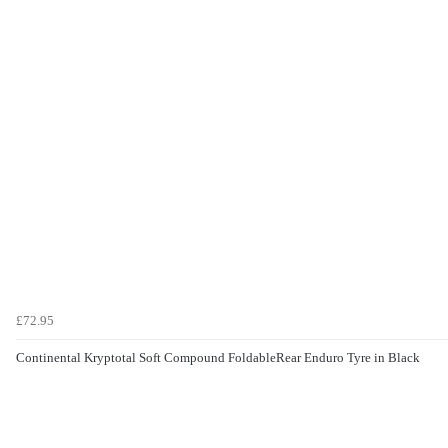
£72.95
Continental Kryptotal Soft Compound FoldableRear Enduro Tyre in Black