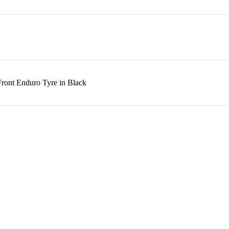
Front Enduro Tyre in Black