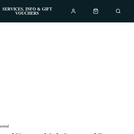
SERVICES, INFO & GIFT
VOUCHERS
nental