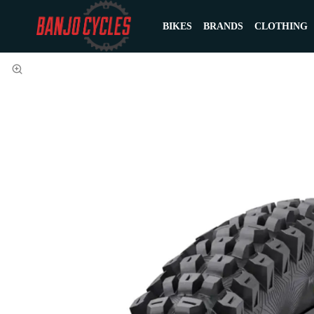
BIKES
BRANDS
CLOTHING