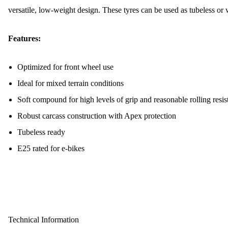
versatile, low-weight design. These tyres can be used as tubeless or 
Features:
Optimized for front wheel use
Ideal for mixed terrain conditions
Soft compound for high levels of grip and reasonable rolling resis
Robust carcass construction with Apex protection
Tubeless ready
E25 rated for e-bikes
Technical Information