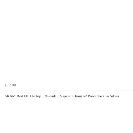
£72.00
SRAM Red D1 Flattop 120-link 12-speed Chain w/ Powerlock in Silver