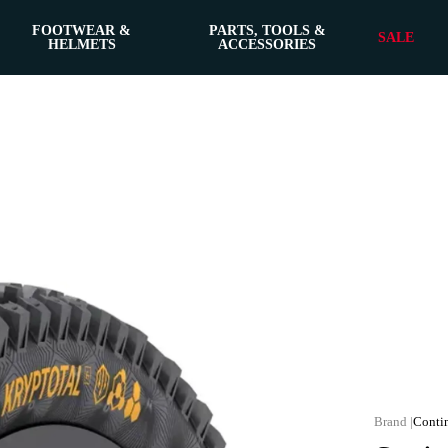
FOOTWEAR &
PARTS, TOOLS &
SALE
HELMETS
ACCESSORIES
Conti