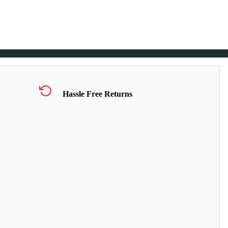
Hassle Free Returns