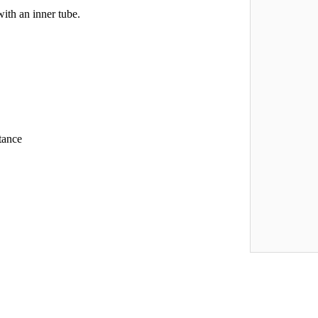
with an inner tube.
tance