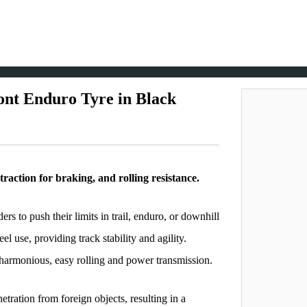
ont Enduro Tyre in Black
traction for braking, and rolling resistance.
ers to push their limits in trail, enduro, or downhill
el use, providing track stability and agility.
 harmonious, easy rolling and power transmission.
tration from foreign objects, resulting in a