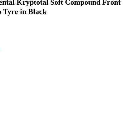
ental Kryptotal Soft Compound Front
 Tyre in Black