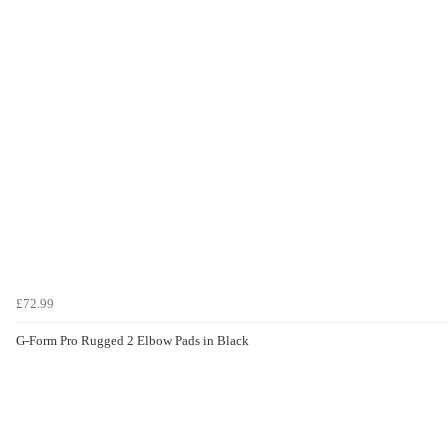
£72.99
G-Form Pro Rugged 2 Elbow Pads in Black