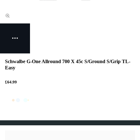
Schwalbe G-One Allround 700 X 45c S/Ground S/Grip TL-
Easy
£64.99