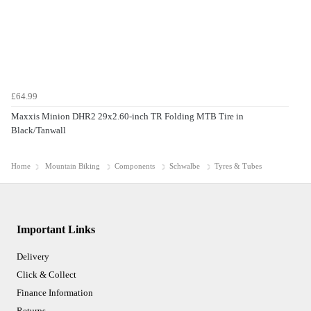
£64.99
Maxxis Minion DHR2 29x2.60-inch TR Folding MTB Tire in
Black/Tanwall
Home
Mountain Biking
Components
Schwalbe
Tyres & Tubes
Important Links
Delivery
Click & Collect
Finance Information
Returns