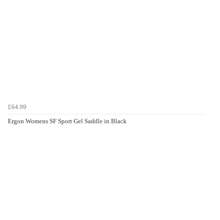
£64.99
Ergon Womens SF Sport Gel Saddle in Black