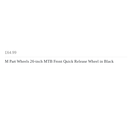
£64.99
M Part Wheels 26-inch MTB Front Quick Release Wheel in Black