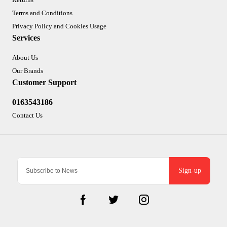
Terms and Conditions
Privacy Policy and Cookies Usage
Services
About Us
Our Brands
Customer Support
0163543186
Contact Us
Sign-up