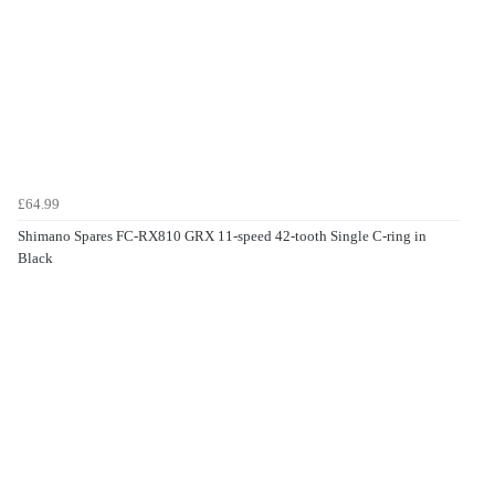
£64.99
Shimano Spares FC-RX810 GRX 11-speed 42-tooth Single C-ring in
Black