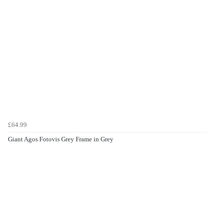
£64.99
Giant Agos Fotovis Grey Frame in Grey