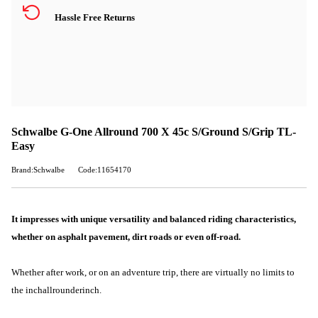
Hassle Free Returns
Schwalbe G-One Allround 700 X 45c S/Ground S/Grip TL-
Easy
Brand:Schwalbe
Code:11654170
It impresses with unique versatility and balanced riding characteristics,
whether on asphalt pavement, dirt roads or even off-road.
Whether after work, or on an adventure trip, there are virtually no limits to
the inchallrounderinch.