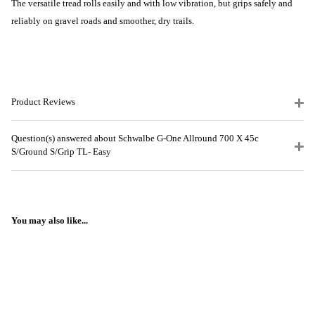
The versatile tread rolls easily and with low vibration, but grips safely and
reliably on gravel roads and smoother, dry trails.
Product Reviews
Question(s) answered about Schwalbe G-One Allround 700 X 45c
S/Ground S/Grip TL- Easy
You may also like...