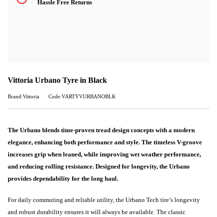
Hassle Free Returns
Vittoria Urbano Tyre in Black
Brand:Vittoria
Code:VARTYVURBANOBLK
The Urbano blends time-proven tread design concepts with a modern
elegance, enhancing both performance and style. The timeless V-groove
increases grip when leaned, while improving wet weather performance,
and reducing rolling resistance. Designed for longevity, the Urbano
provides dependability for the long haul.
For daily commuting and reliable utility, the Urbano Tech tire’s longevity
and robust durability ensures it will always be available. The classic