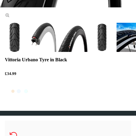
Vittoria Urbano Tyre in Black
£34.99