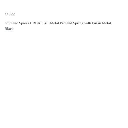
£34.99
Shimano Spares BRBX J04C Metal Pad and Spring with Fin in Metal
Black