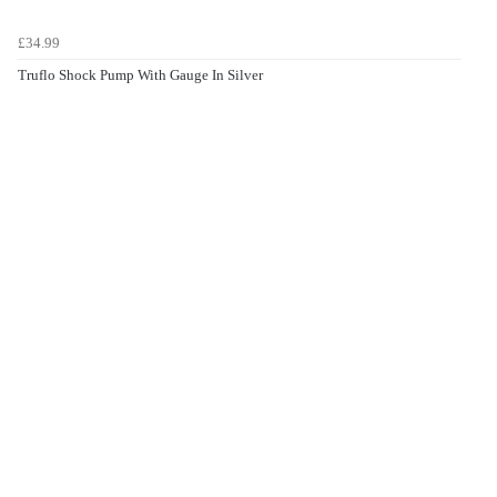
£34.99
Truflo Shock Pump With Gauge In Silver