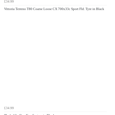
£34.99
Vittoria Terreno T80 Coarse Loose CX 700x33c Sport Fld. Tyre in Black
£34.99