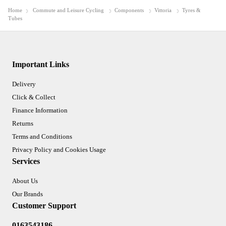
Home
Commute and Leisure Cycling
Components
Vittoria
Tyres &
Tubes
Important Links
Delivery
Click & Collect
Finance Information
Returns
Terms and Conditions
Privacy Policy and Cookies Usage
Services
About Us
Our Brands
Customer Support
0163543186