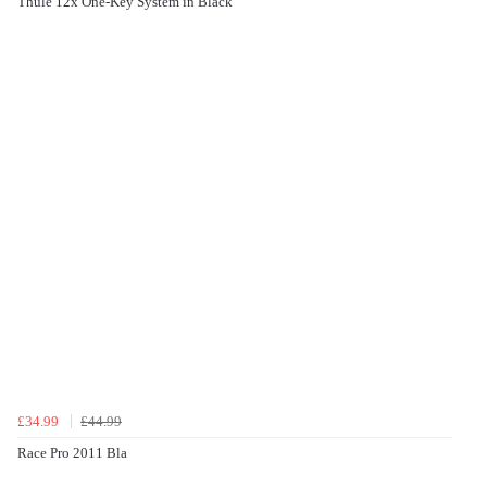
Thule 12x One-Key System in Black
£34.99
£44.99
Race Pro 2011 Bla