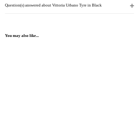
Question(s) answered about Vittoria Urbano Tyre in Black
You may also like...