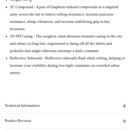
2C Compound - A pair of Graphene-infused compounds in a targeted
array across the tire to reduce rolling resistance, increase puncture
resistance, damp vibrations, and increase stabilizing grip in key
locations.
20-TPI Casing - The toughest, most abrasion-resistant casing in the city
and urban cycling line, engineered to shrug off all the debris and
potholes that might otherwise interrupt a daily commute.
Reflective Sidewalls - Reflective sidewalls flash while rolling, helping to
increase your visibility during low-light commutes on crowded urban
streets.
Technical Information
Product Reviews