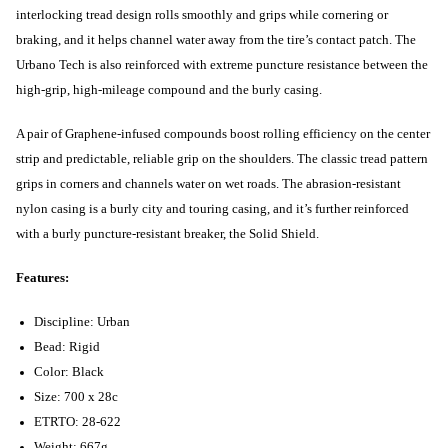
interlocking tread design rolls smoothly and grips while cornering or
braking, and it helps channel water away from the tire’s contact patch. The
Urbano Tech is also reinforced with extreme puncture resistance between the
high-grip, high-mileage compound and the burly casing.
A pair of Graphene-infused compounds boost rolling efficiency on the center
strip and predictable, reliable grip on the shoulders. The classic tread pattern
grips in corners and channels water on wet roads. The abrasion-resistant
nylon casing is a burly city and touring casing, and it’s further reinforced
with a burly puncture-resistant breaker, the Solid Shield.
Features:
Discipline: Urban
Bead: Rigid
Color: Black
Size: 700 x 28c
ETRTO: 28-622
Weight: 667g