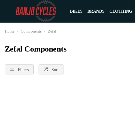
BIKES
BRANDS
CLOTHING
Home
Components
Zefal
Zefal Components
Filters
Sort