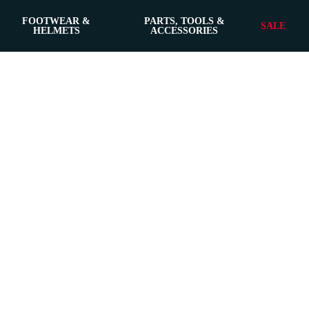
FOOTWEAR &
PARTS, TOOLS &
SALE
HELMETS
ACCESSORIES