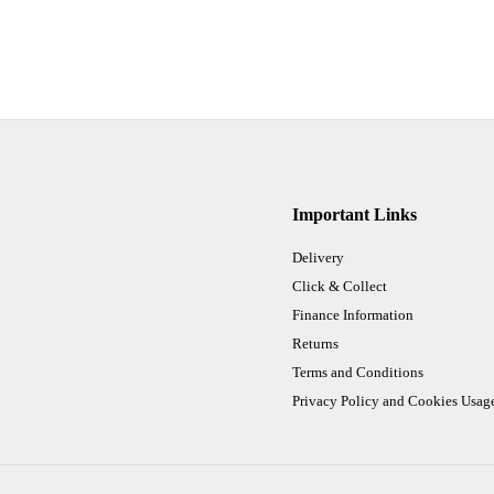
Important Links
Delivery
Click & Collect
Finance Information
Returns
Terms and Conditions
Privacy Policy and Cookies Usag