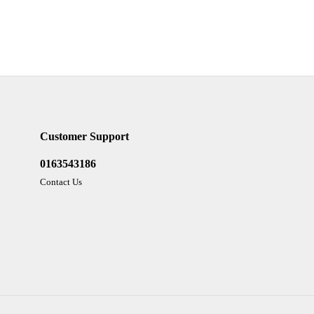
Customer Support
0163543186
Contact Us