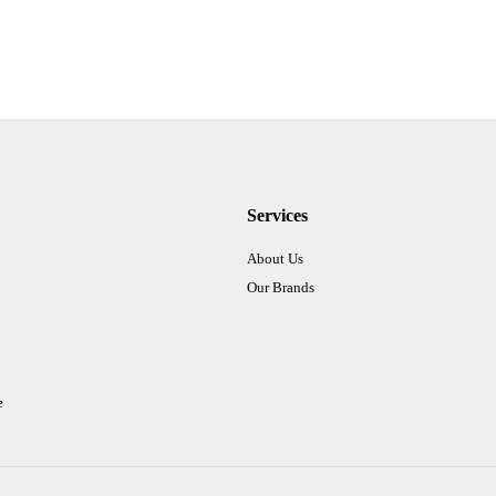
Services
About Us
Our Brands
e