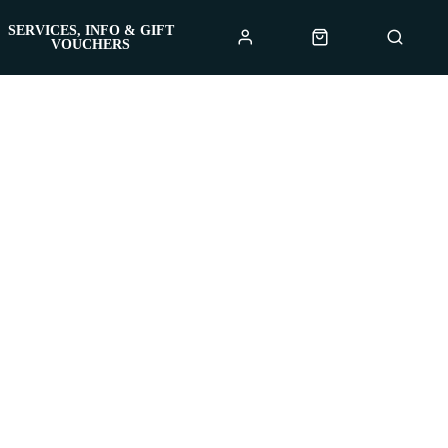
SERVICES, INFO & GIFT
VOUCHERS