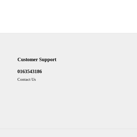
Customer Support
0163543186
Contact Us