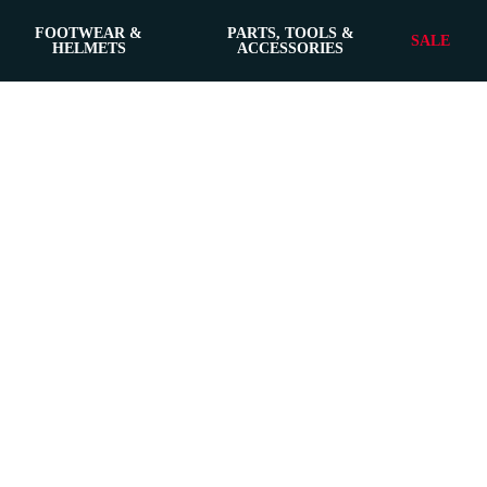
FOOTWEAR &
PARTS, TOOLS &
SALE
HELMETS
ACCESSORIES