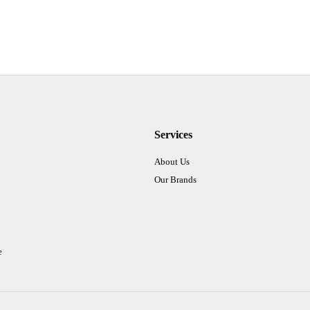
Services
About Us
Our Brands
e