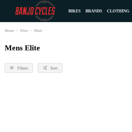
BIKES
BRANDS
CLOTHING
Home
Elite
Male
Mens Elite
Filters
Sort