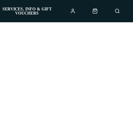
SERVICES, INFO & GIFT
VOUCHERS