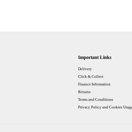
Important Links
Delivery
Click & Collect
Finance Information
Returns
Terms and Conditions
Privacy Policy and Cookies Usag