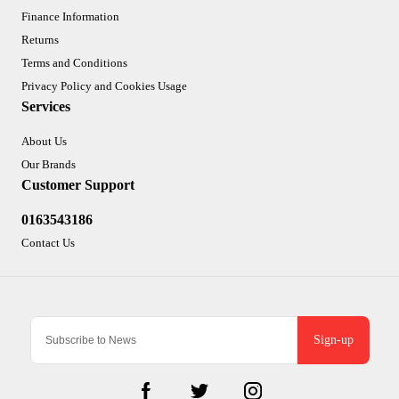
Finance Information
Returns
Terms and Conditions
Privacy Policy and Cookies Usage
Services
About Us
Our Brands
Customer Support
0163543186
Contact Us
Sign-up