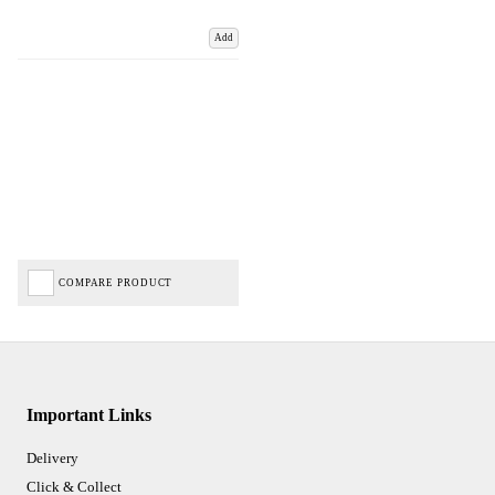
Add
COMPARE PRODUCT
Important Links
Delivery
Click & Collect