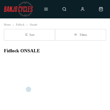
Home
Fidlock
Onsale
Sort
Filters
Fidlock ONSALE