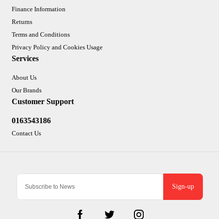
Finance Information
Returns
Terms and Conditions
Privacy Policy and Cookies Usage
Services
About Us
Our Brands
Customer Support
0163543186
Contact Us
Sign-up