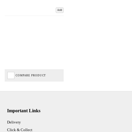
Add
COMPARE PRODUCT
Important Links
Delivery
Click & Collect