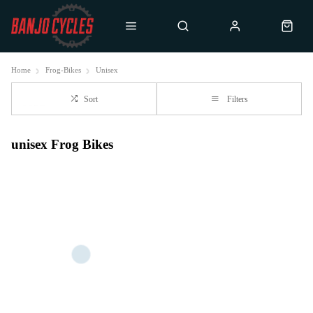
Home
Frog-Bikes
Unisex
Sort
Filters
unisex Frog Bikes