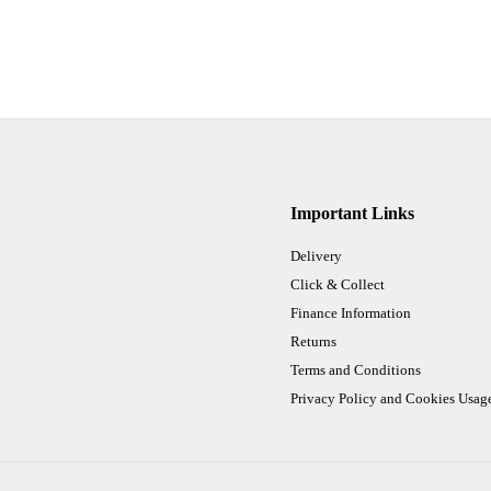
Important Links
Delivery
Click & Collect
Finance Information
Returns
Terms and Conditions
Privacy Policy and Cookies Usag