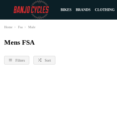
BIKES
BRANDS
CLOTHING
Home
Fsa
Male
Mens FSA
Filters
Sort