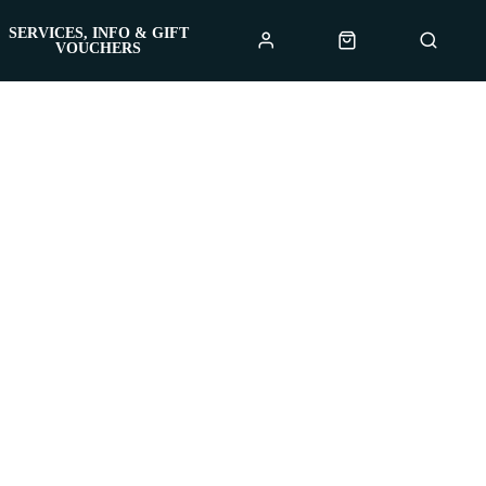
SERVICES, INFO & GIFT
VOUCHERS