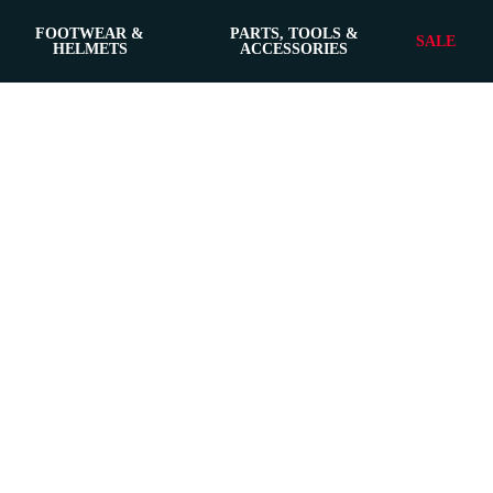
FOOTWEAR &
PARTS, TOOLS &
SALE
HELMETS
ACCESSORIES