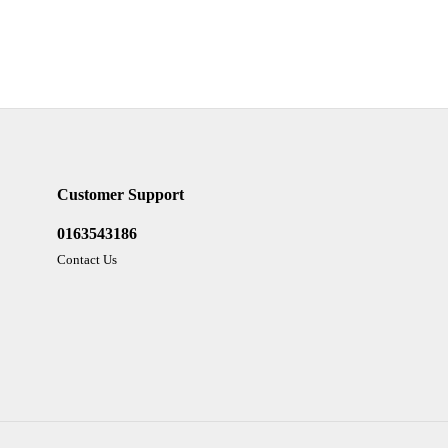
Customer Support
0163543186
Contact Us