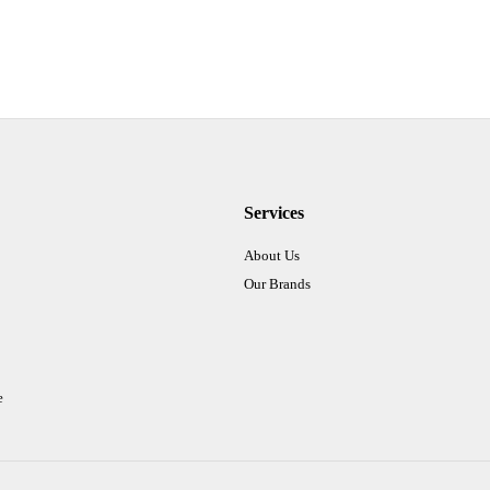
Services
About Us
Our Brands
e