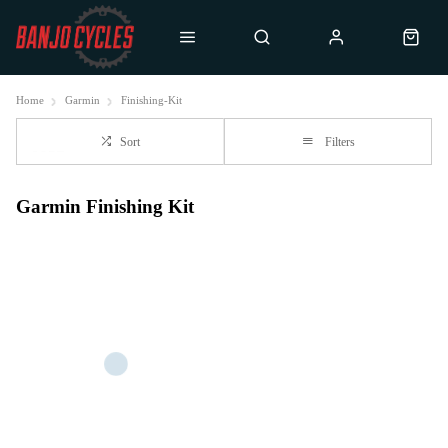
Home
Garmin
Finishing-Kit
Sort
Filters
Garmin Finishing Kit