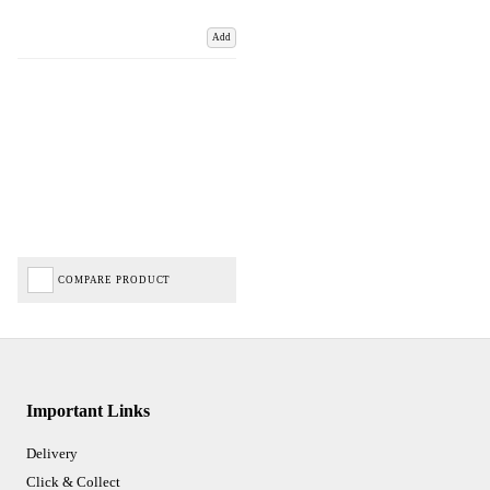
Add
COMPARE PRODUCT
Important Links
Delivery
Click & Collect