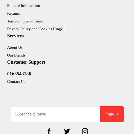
Finance Information
Returns
Terms and Conditions
Privacy Policy and Cookies Usage
Services
About Us
Our Brands
Customer Support
0163543186
Contact Us
Sign-up