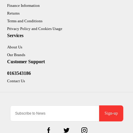
Finance Information
Returns
Terms and Conditions
Privacy Policy and Cookies Usage
Services
About Us
Our Brands
Customer Support
0163543186
Contact Us
Sign-up