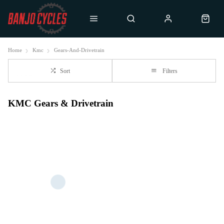
Home
Kmc
Gears-And-Drivetrain
Sort
Filters
KMC Gears & Drivetrain