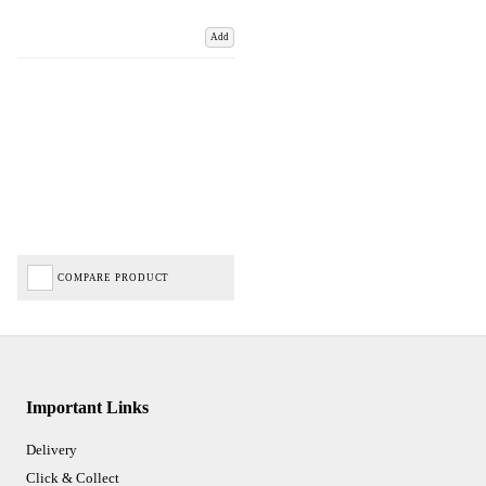
Add
COMPARE PRODUCT
Important Links
Delivery
Click & Collect