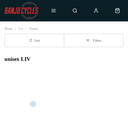
Home
Liv
Unisex
Sort
Filters
unisex LIV