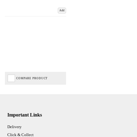
Add
COMPARE PRODUCT
Important Links
Delivery
Click & Collect