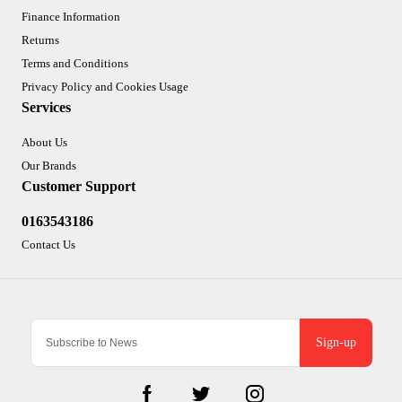
Finance Information
Returns
Terms and Conditions
Privacy Policy and Cookies Usage
Services
About Us
Our Brands
Customer Support
0163543186
Contact Us
Sign-up