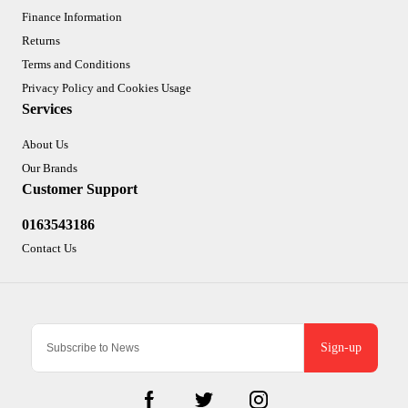
Finance Information
Returns
Terms and Conditions
Privacy Policy and Cookies Usage
Services
About Us
Our Brands
Customer Support
0163543186
Contact Us
Sign-up