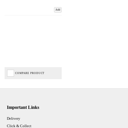
Add
COMPARE PRODUCT
Important Links
Delivery
Click & Collect