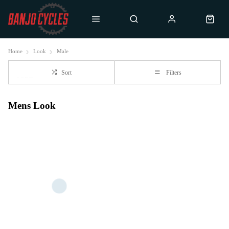
Home
Look
Male
Sort
Filters
Mens Look