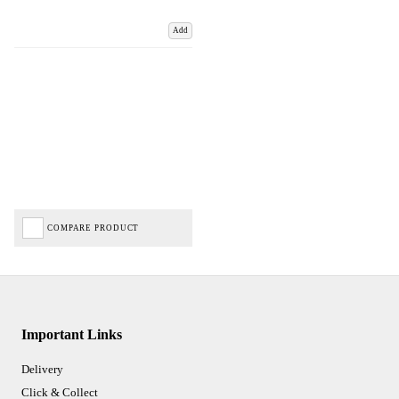
Add
COMPARE PRODUCT
Important Links
Delivery
Click & Collect