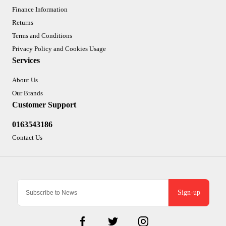
Finance Information
Returns
Terms and Conditions
Privacy Policy and Cookies Usage
Services
About Us
Our Brands
Customer Support
0163543186
Contact Us
Sign-up