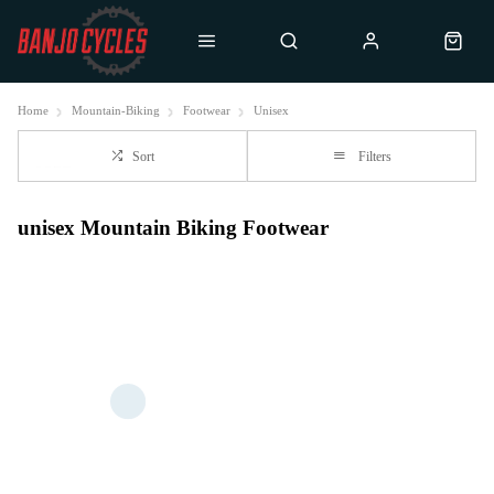
Home
Mountain-Biking
Footwear
Unisex
Sort
Filters
unisex Mountain Biking Footwear