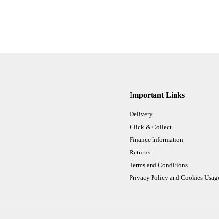
Important Links
Delivery
Click & Collect
Finance Information
Returns
Terms and Conditions
Privacy Policy and Cookies Usag