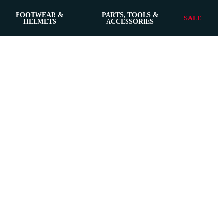
FOOTWEAR &
PARTS, TOOLS &
SALE
HELMETS
ACCESSORIES