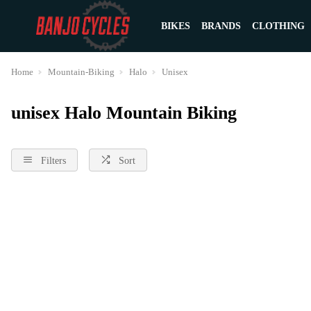
BIKES
BRANDS
CLOTHING
Home
Mountain-Biking
Halo
Unisex
unisex Halo Mountain Biking
Filters
Sort