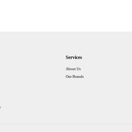
Services
About Us
Our Brands
e