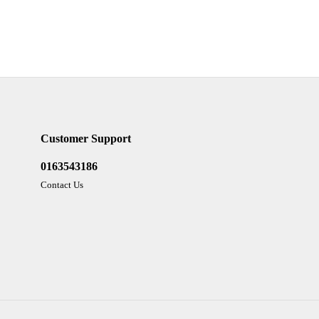
Customer Support
0163543186
Contact Us