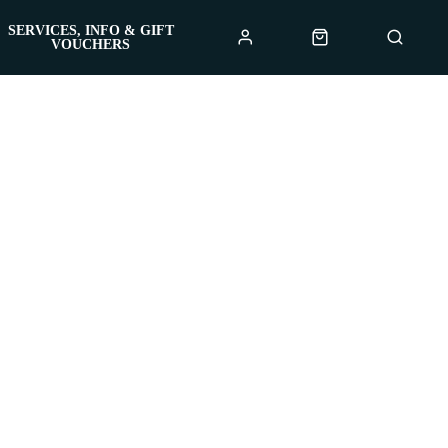
SERVICES, INFO & GIFT
VOUCHERS