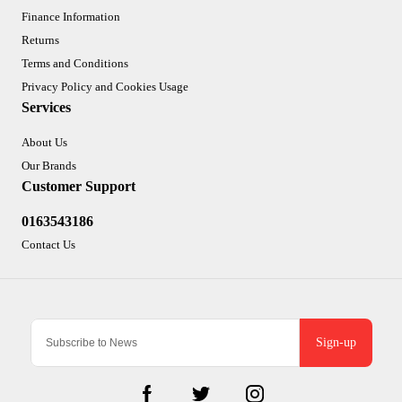
Finance Information
Returns
Terms and Conditions
Privacy Policy and Cookies Usage
Services
About Us
Our Brands
Customer Support
0163543186
Contact Us
Sign-up