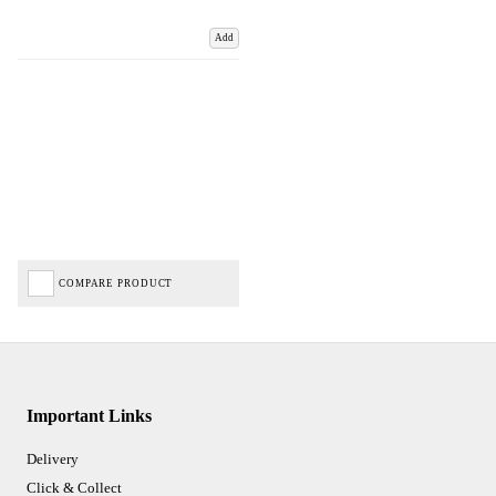
Add
COMPARE PRODUCT
Important Links
Delivery
Click & Collect