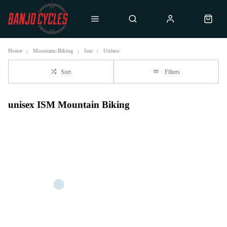
Home
Mountain-Biking
Ism
Unisex
Sort
Filters
unisex ISM Mountain Biking