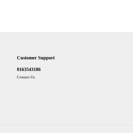
Customer Support
0163543186
Contact Us