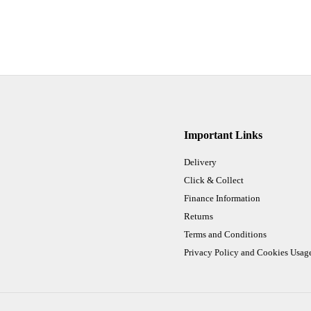
Important Links
Delivery
Click & Collect
Finance Information
Returns
Terms and Conditions
Privacy Policy and Cookies Usag