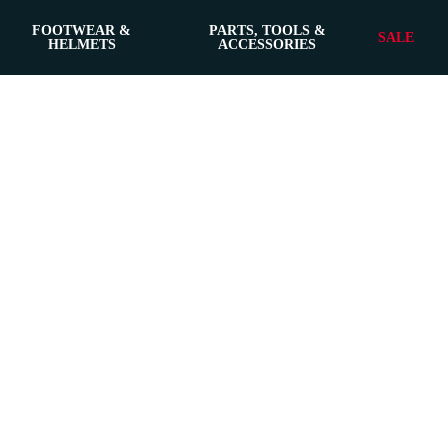
FOOTWEAR &
PARTS, TOOLS &
SALE
HELMETS
ACCESSORIES