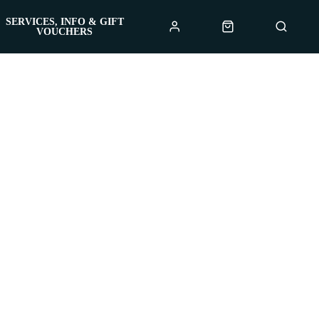
SERVICES, INFO & GIFT
VOUCHERS