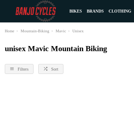
BIKES
BRANDS
CLOTHING
Home
Mountain-Biking
Mavic
Unisex
unisex Mavic Mountain Biking
Filters
Sort