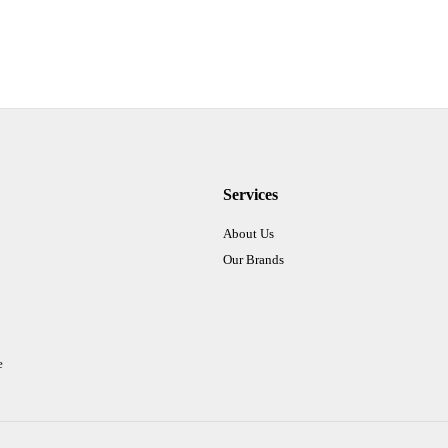
Services
About Us
Our Brands
e