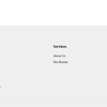
Services
About Us
Our Brands
e