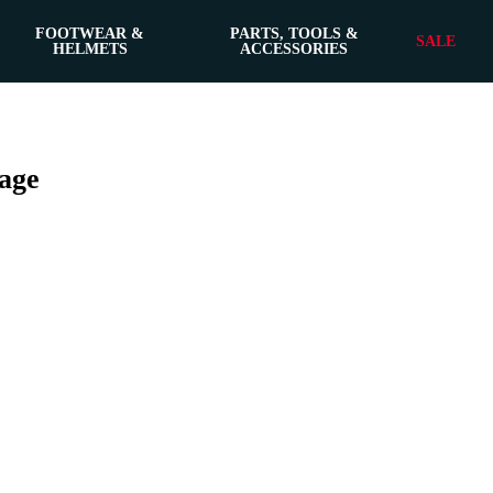
FOOTWEAR &
PARTS, TOOLS &
SALE
HELMETS
ACCESSORIES
age