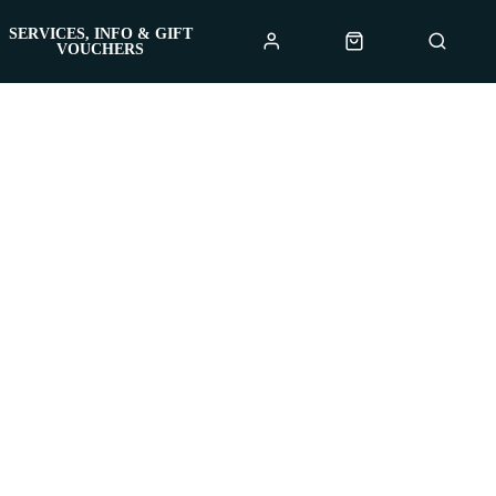
SERVICES, INFO & GIFT
VOUCHERS