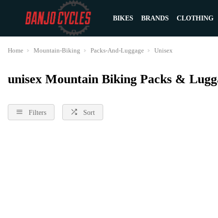
BIKES
BRANDS
CLOTHING
Home
Mountain-Biking
Packs-And-Luggage
Unisex
unisex Mountain Biking Packs & Lugg
Filters
Sort