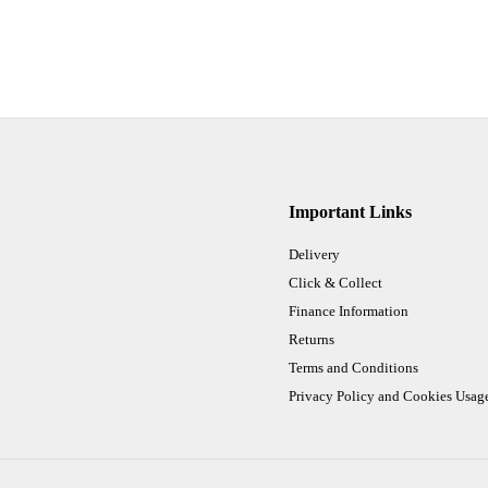
Important Links
Delivery
Click & Collect
Finance Information
Returns
Terms and Conditions
Privacy Policy and Cookies Usag