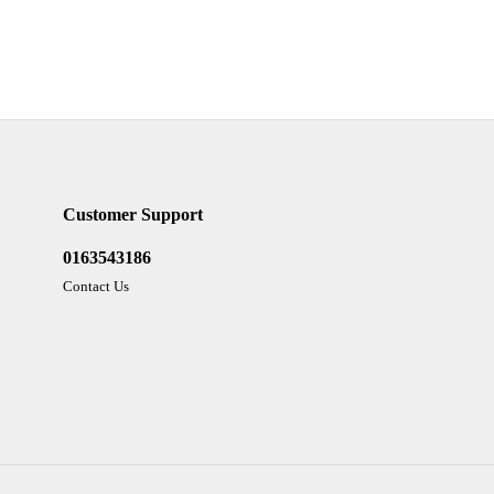
Customer Support
0163543186
Contact Us