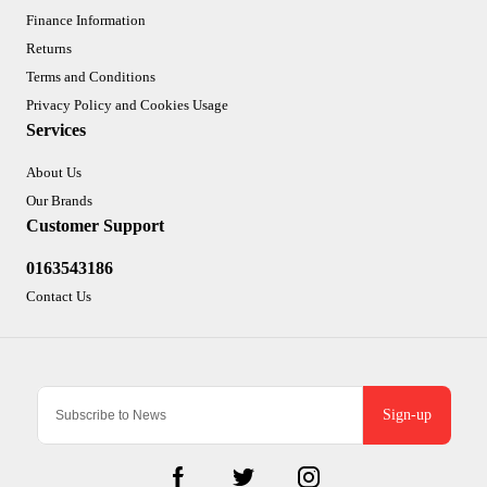
Finance Information
Returns
Terms and Conditions
Privacy Policy and Cookies Usage
Services
About Us
Our Brands
Customer Support
0163543186
Contact Us
Sign-up