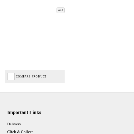
Add
COMPARE PRODUCT
Important Links
Delivery
Click & Collect