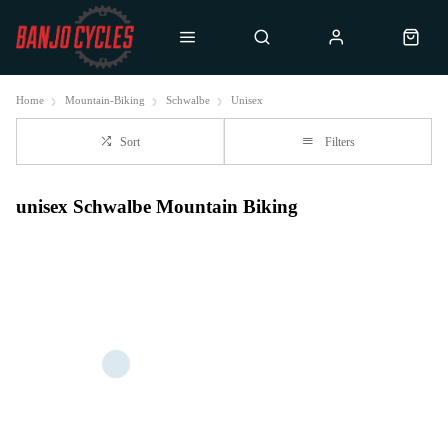
Home
Mountain-Biking
Schwalbe
Unisex
Sort
Filters
unisex Schwalbe Mountain Biking