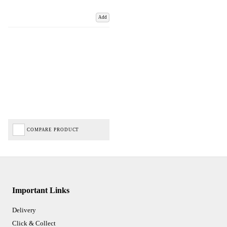
Add
COMPARE PRODUCT
Important Links
Delivery
Click & Collect