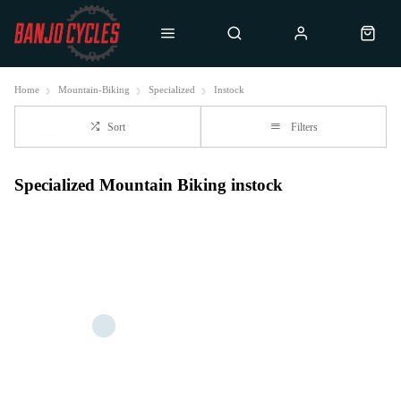
Home
Mountain-Biking
Specialized
Instock
Sort
Filters
Specialized Mountain Biking instock