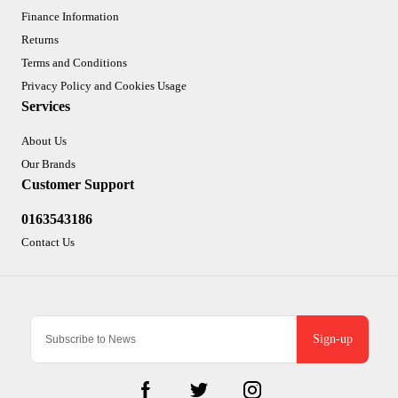
Finance Information
Returns
Terms and Conditions
Privacy Policy and Cookies Usage
Services
About Us
Our Brands
Customer Support
0163543186
Contact Us
Sign-up