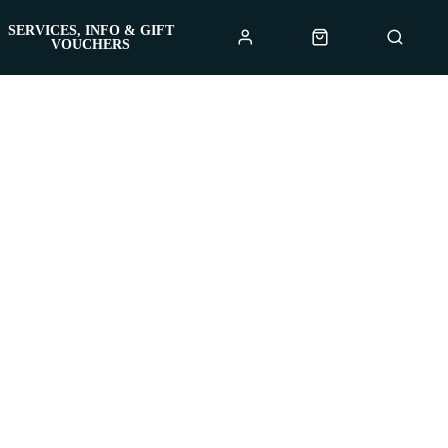
SERVICES, INFO & GIFT
VOUCHERS