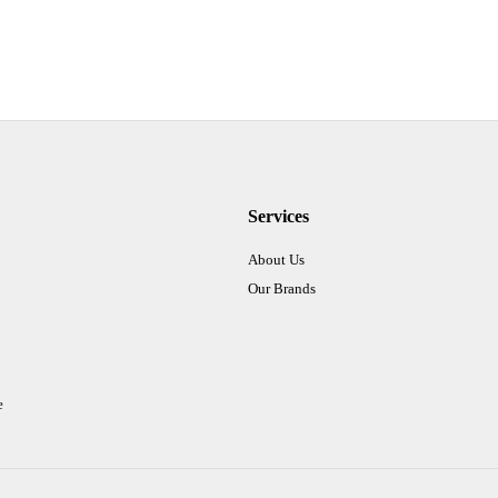
Services
About Us
Our Brands
e