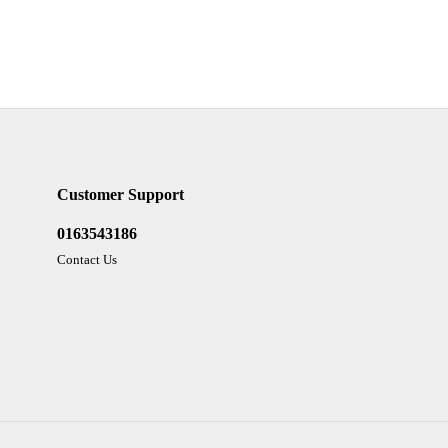
Customer Support
0163543186
Contact Us