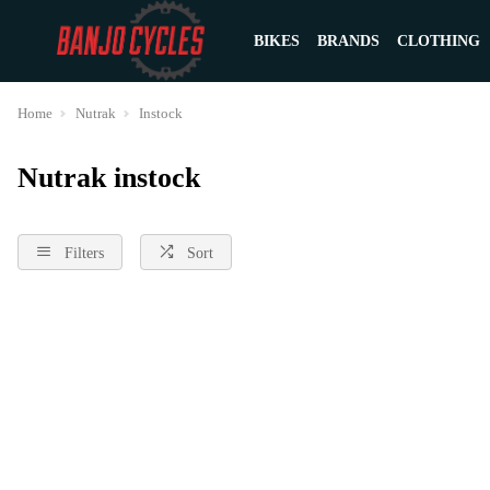
BIKES
BRANDS
CLOTHING
Home
Nutrak
Instock
Nutrak instock
Filters
Sort