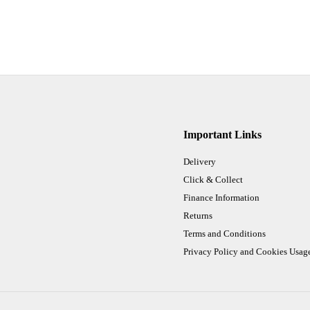
Important Links
Delivery
Click & Collect
Finance Information
Returns
Terms and Conditions
Privacy Policy and Cookies Usag