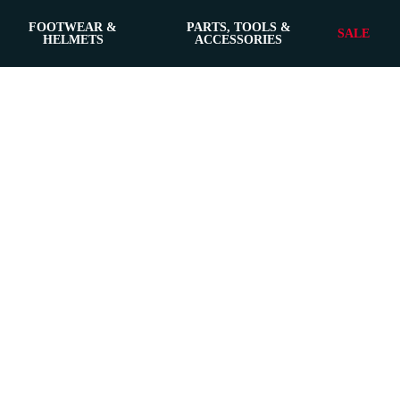
FOOTWEAR &
PARTS, TOOLS &
SALE
HELMETS
ACCESSORIES